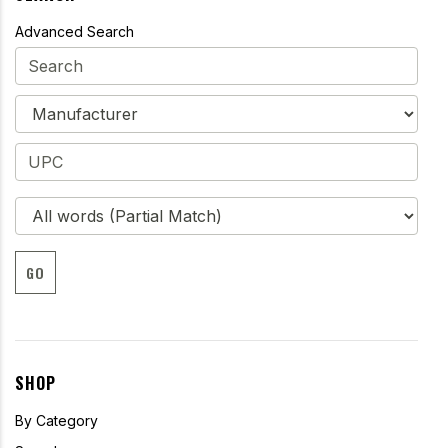
Advanced Search
GO
SHOP
By Category