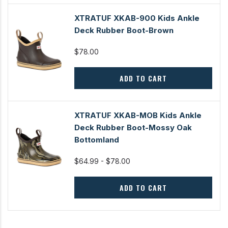
XTRATUF XKAB-900 Kids Ankle
Deck Rubber Boot-Brown
$78.00
ADD TO CART
XTRATUF XKAB-MOB Kids Ankle
Deck Rubber Boot-Mossy Oak
Bottomland
$64.99 - $78.00
ADD TO CART