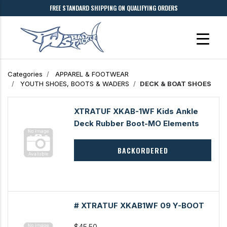
FREE STANDARD SHIPPING ON QUALIFYING ORDERS
Categories
APPAREL & FOOTWEAR
YOUTH SHOES, BOOTS & WADERS
DECK & BOAT SHOES
XTRATUF XKAB-1WF Kids Ankle
Deck Rubber Boot-MO Elements
BACKORDERED
# XTRATUF XKAB1WF 09 Y-BOOT
$45.50