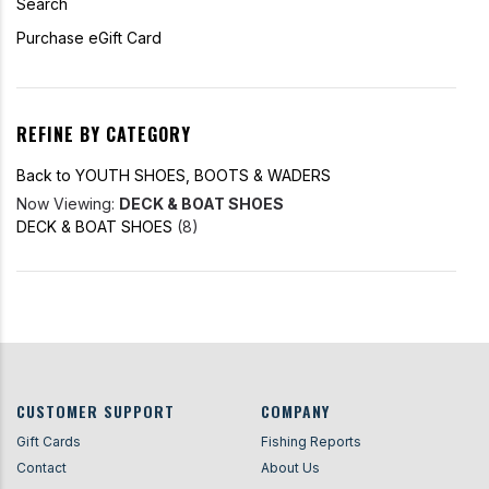
Search
Purchase eGift Card
REFINE BY CATEGORY
Back to YOUTH SHOES, BOOTS & WADERS
Now Viewing:
DECK & BOAT SHOES
DECK & BOAT SHOES
(8)
CUSTOMER SUPPORT
COMPANY
Gift Cards
Fishing Reports
Contact
About Us