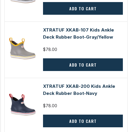
ADD TO CART
XTRATUF XKAB-107 Kids Ankle
Deck Rubber Boot-Gray/Yellow
$78.00
ADD TO CART
XTRATUF XKAB-200 Kids Ankle
Deck Rubber Boot-Navy
$78.00
ADD TO CART