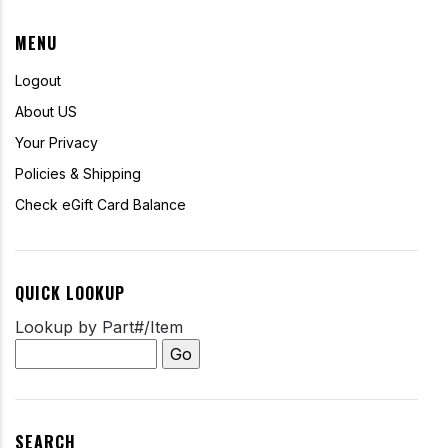
MENU
Logout
About US
Your Privacy
Policies & Shipping
Check eGift Card Balance
QUICK LOOKUP
Lookup by Part#/Item
SEARCH