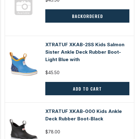
BACKORDERED
XTRATUF XKAB-2SS Kids Salmon
Sister Ankle Deck Rubber Boot-
Light Blue with
$45.50
ADD TO CART
XTRATUF XKAB-000 Kids Ankle
Deck Rubber Boot-Black
$78.00