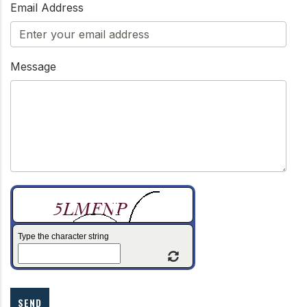
Email Address
Message
Type the character string
Refresh Captcha