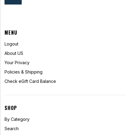
MENU
Logout
About US
Your Privacy
Policies & Shipping
Check eGift Card Balance
SHOP
By Category
Search