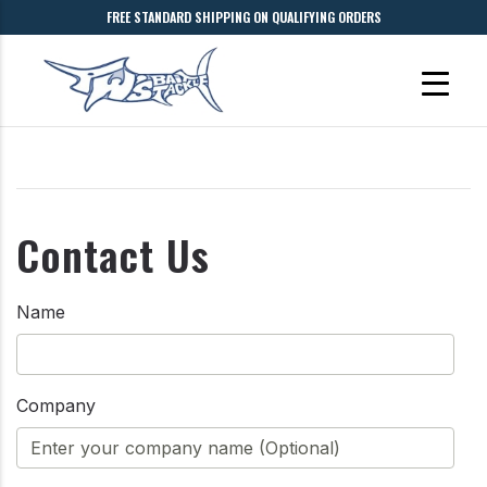
FREE STANDARD SHIPPING ON QUALIFYING ORDERS
Contact Us
Name
Company