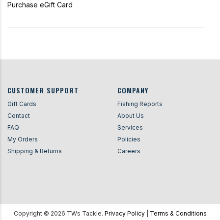
Purchase eGift Card
CUSTOMER SUPPORT
COMPANY
Gift Cards
Fishing Reports
Contact
About Us
FAQ
Services
My Orders
Policies
Shipping & Returns
Careers
Copyright ©
2026
TWs Tackle.
Privacy Policy
|
Terms & Conditions