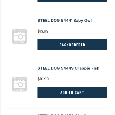
STEEL DOG 54441 Baby Owl
$13.99
BACKORDERED
STEEL DOG 54449 Crappie Fish
$10.99
ADD TO CART