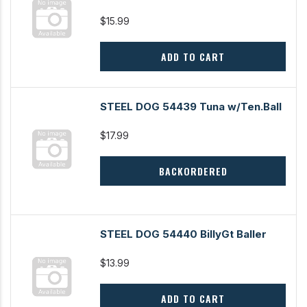
$15.99
ADD TO CART
STEEL DOG 54439 Tuna w/Ten.Ball
$17.99
BACKORDERED
STEEL DOG 54440 BillyGt Baller
$13.99
ADD TO CART