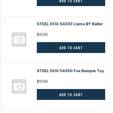
ADD TO CART
STEEL DOG 54333 Llama BY Baller
$13.99
ADD TO CART
STEEL DOG 54350 Fox Bumpie Toy
$13.99
ADD TO CART