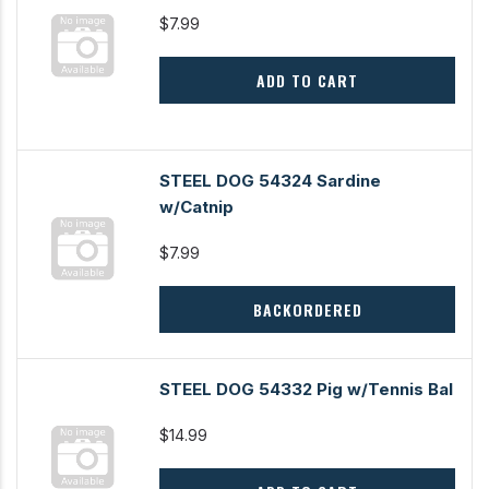
$7.99
ADD TO CART
STEEL DOG 54324 Sardine
w/Catnip
$7.99
BACKORDERED
STEEL DOG 54332 Pig w/Tennis Bal
$14.99