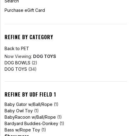
Search
Purchase eGift Card
REFINE BY CATEGORY
Back to PET
Now Viewing:
DOG TOYS
DOG BOWLS
(2)
DOG TOYS
(34)
REFINE BY UDF FIELD 1
Baby Gator w/Ball/Rope
(1)
Baby Owl Toy
(1)
BabyRacoon w/Ball/Rope
(1)
Bardyard Buddies-Donkey
(1)
Bass w/Rope Toy
(1)