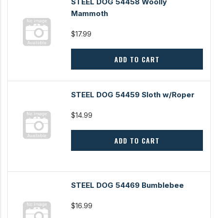
STEEL DOG 54458 Woolly
Mammoth
$17.99
ADD TO CART
STEEL DOG 54459 Sloth w/Roper
$14.99
ADD TO CART
STEEL DOG 54469 Bumblebee
$16.99