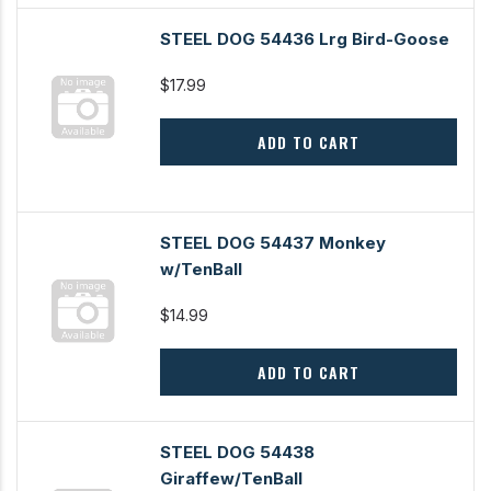
STEEL DOG 54436 Lrg Bird-Goose
$17.99
ADD TO CART
STEEL DOG 54437 Monkey
w/TenBall
$14.99
ADD TO CART
STEEL DOG 54438
Giraffew/TenBall