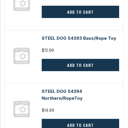
ADD TO CART
STEEL DOG 54393 Bass/Rope Toy
$12.99
ADD TO CART
STEEL DOG 54394
Northern/RopeToy
$14.99
ADD TO CART