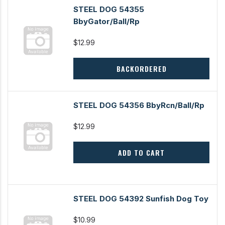
STEEL DOG 54355
BbyGator/Ball/Rp
$12.99
BACKORDERED
STEEL DOG 54356 BbyRcn/Ball/Rp
$12.99
ADD TO CART
STEEL DOG 54392 Sunfish Dog Toy
$10.99