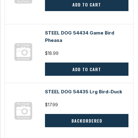
ADD TO CART
STEEL DOG 54434 Game Bird
Pheasa
$18.99
ADD TO CART
STEEL DOG 54435 Lrg Bird-Duck
$17.99
BACKORDERED