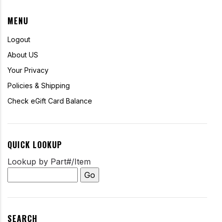
MENU
Logout
About US
Your Privacy
Policies & Shipping
Check eGift Card Balance
QUICK LOOKUP
Lookup by Part#/Item
SEARCH