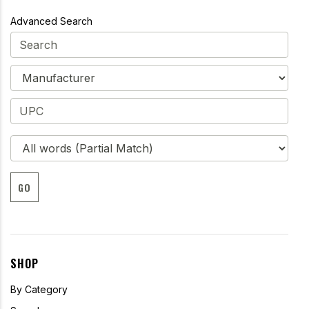
Advanced Search
GO
SHOP
By Category