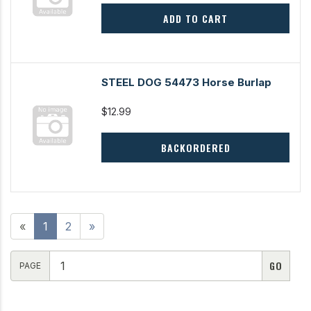
ADD TO CART
STEEL DOG 54473 Horse Burlap
$12.99
BACKORDERED
«
1
2
»
PAGE