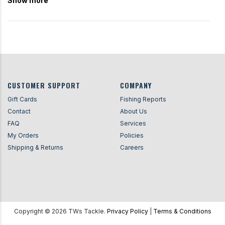
Show more
CUSTOMER SUPPORT
COMPANY
Gift Cards
Fishing Reports
Contact
About Us
FAQ
Services
My Orders
Policies
Shipping & Returns
Careers
Copyright ©
2026
TWs Tackle.
Privacy Policy
|
Terms & Conditions