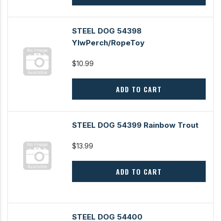
STEEL DOG 54398
YlwPerch/RopeToy
$10.99
ADD TO CART
STEEL DOG 54399 Rainbow Trout
$13.99
ADD TO CART
STEEL DOG 54400