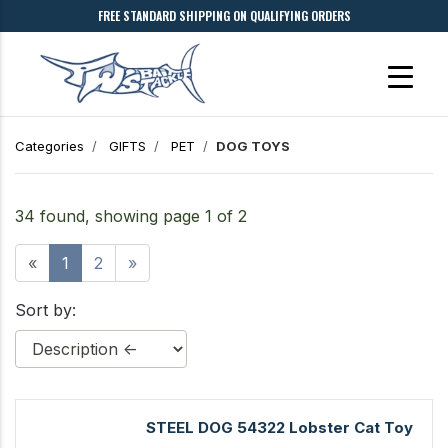
FREE STANDARD SHIPPING ON QUALIFYING ORDERS
Categories
GIFTS
PET
DOG TOYS
34 found, showing page 1 of 2
«
1
2
»
Sort by:
STEEL DOG 54322 Lobster Cat Toy