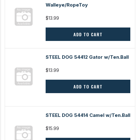
Walleye/RopeToy
$13.99
ADD TO CART
STEEL DOG 54412 Gator w/Ten.Ball
$13.99
ADD TO CART
STEEL DOG 54414 Camel w/Ten.Ball
$15.99