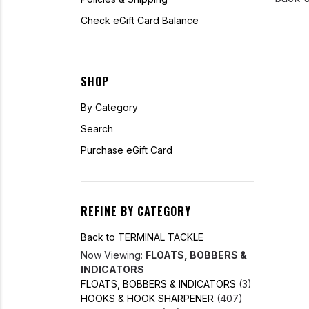
Check eGift Card Balance
SHOP
By Category
Search
Purchase eGift Card
REFINE BY CATEGORY
Back to TERMINAL TACKLE
Now Viewing:
FLOATS, BOBBERS &
INDICATORS
FLOATS, BOBBERS & INDICATORS
(3)
HOOKS & HOOK SHARPENER
(407)