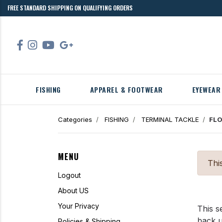
FREE STANDARD SHIPPING ON QUALIFYING ORDERS
FISHING
APPAREL & FOOTWEAR
EYEWEAR
Categories
FISHING
TERMINAL TACKLE
FLO
MENU
Thi
Logout
About US
Your Privacy
This s
back 
Policies & Shipping