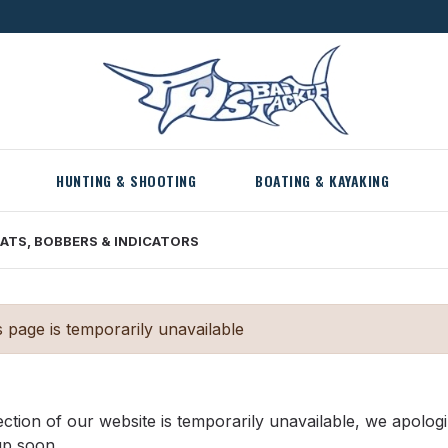
HUNTING & SHOOTING
BOATING & KAYAKING
ATS, BOBBERS & INDICATORS
s page is temporarily unavailable
ection of our website is temporarily unavailable, we apolog
up soon.