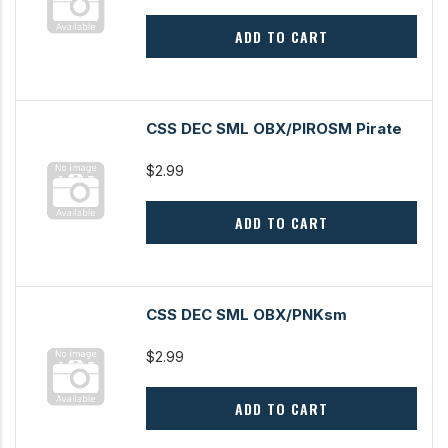
ADD TO CART
CSS DEC SML OBX/PIROSM Pirate
$2.99
ADD TO CART
CSS DEC SML OBX/PNKsm
$2.99
ADD TO CART