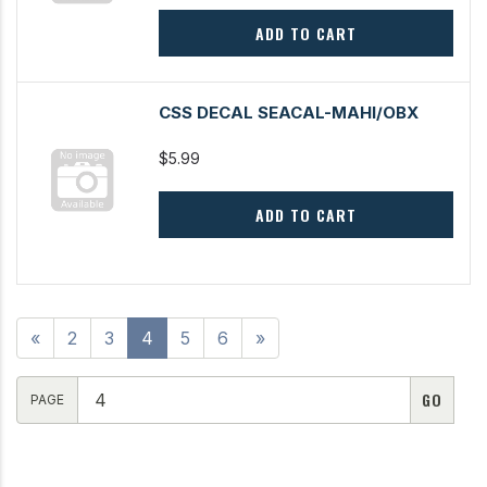
ADD TO CART
CSS DECAL SEACAL-MAHI/OBX
$5.99
ADD TO CART
«
2
3
4
5
6
»
PAGE