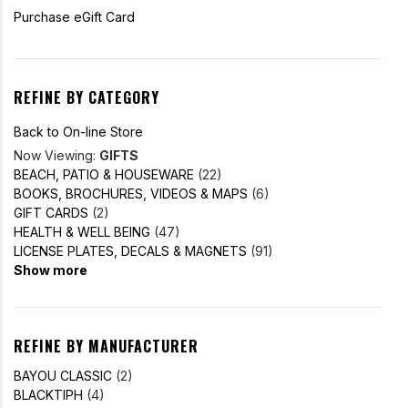
Purchase eGift Card
REFINE BY CATEGORY
Back to On-line Store
Now Viewing:
GIFTS
BEACH, PATIO & HOUSEWARE
(22)
BOOKS, BROCHURES, VIDEOS & MAPS
(6)
GIFT CARDS
(2)
HEALTH & WELL BEING
(47)
LICENSE PLATES, DECALS & MAGNETS
(91)
Show more
REFINE BY MANUFACTURER
BAYOU CLASSIC
(2)
BLACKTIPH
(4)