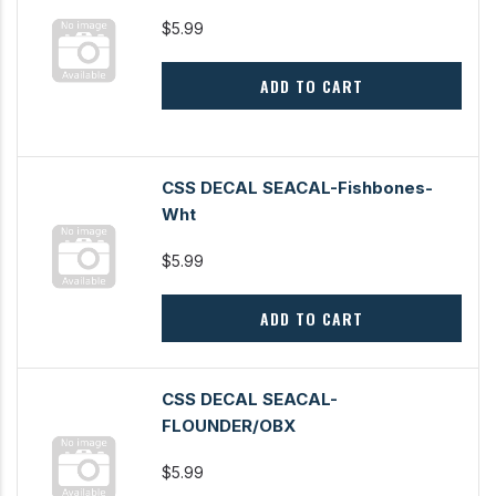
$5.99
ADD TO CART
CSS DECAL SEACAL-Fishbones-
Wht
$5.99
ADD TO CART
CSS DECAL SEACAL-
FLOUNDER/OBX
$5.99