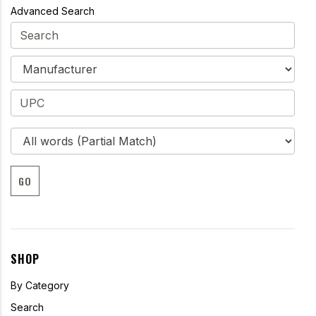
Advanced Search
GO
SHOP
By Category
Search