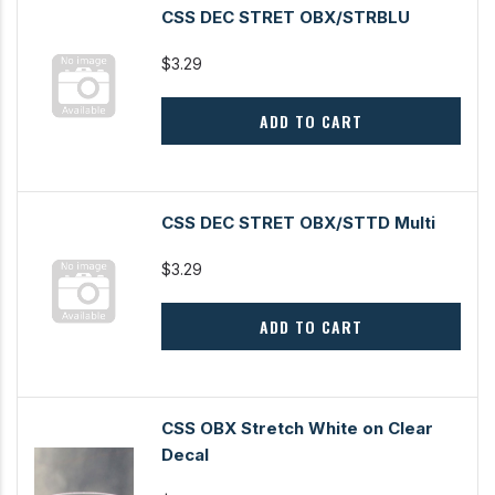
CSS DEC STRET OBX/STRBLU
$3.29
ADD TO CART
CSS DEC STRET OBX/STTD Multi
$3.29
ADD TO CART
CSS OBX Stretch White on Clear
Decal