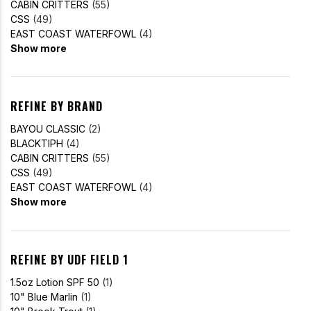
CABIN CRITTERS
(55)
CSS
(49)
EAST COAST WATERFOWL
(4)
Show more
REFINE BY BRAND
BAYOU CLASSIC
(2)
BLACKTIPH
(4)
CABIN CRITTERS
(55)
CSS
(49)
EAST COAST WATERFOWL
(4)
Show more
REFINE BY UDF FIELD 1
1.5oz Lotion SPF 50
(1)
10" Blue Marlin
(1)