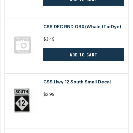
CSS DEC RND OBX/Whale (TieDye)
$3.49
ADD TO CART
CSS Hwy 12 South Small Decal
$2.99