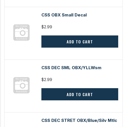
CSS OBX Small Decal
$2.99
ADD TO CART
CSS DEC SML OBX/YLLWsm
$2.99
ADD TO CART
CSS DEC STRET OBX/Blue/Silv Mtlc