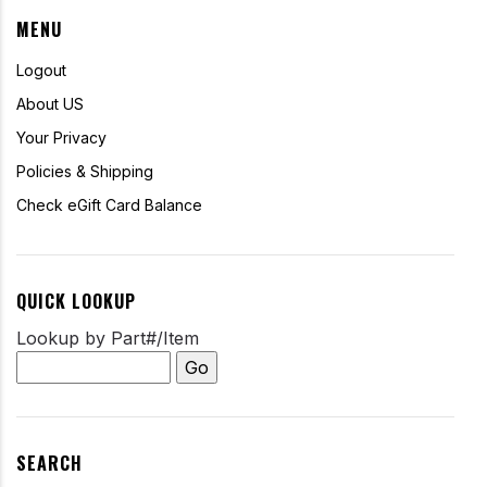
MENU
Logout
About US
Your Privacy
Policies & Shipping
Check eGift Card Balance
QUICK LOOKUP
Lookup by Part#/Item
SEARCH