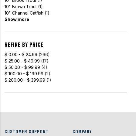
10" Brook Trout
(1)
10" Brown Trout
(1)
10" Channel Catfish
(1)
Show more
REFINE BY PRICE
$ 0.00 - $ 24.99
(266)
$ 25.00 - $ 49.99
(17)
$ 50.00 - $ 99.99
(4)
$ 100.00 - $ 199.99
(2)
$ 200.00 - $ 399.99
(1)
CUSTOMER SUPPORT
COMPANY