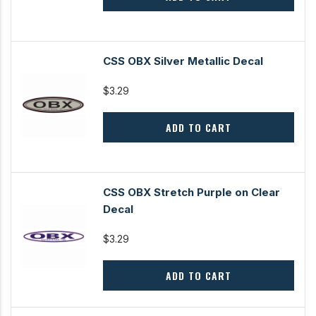
CSS OBX Silver Metallic Decal
$3.29
ADD TO CART
CSS OBX Stretch Purple on Clear
Decal
$3.29
ADD TO CART