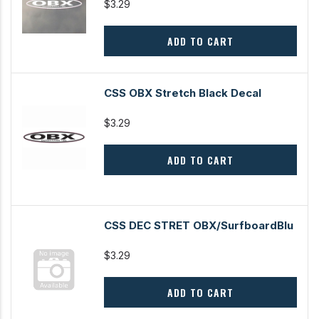
$3.29
ADD TO CART
CSS OBX Stretch Black Decal
$3.29
ADD TO CART
CSS DEC STRET OBX/SurfboardBlu
$3.29
ADD TO CART