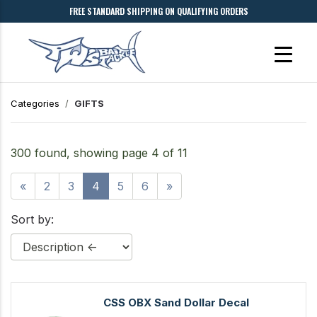
FREE STANDARD SHIPPING ON QUALIFYING ORDERS
Categories
GIFTS
300 found, showing page 4 of 11
«
2
3
4
5
6
»
Sort by:
CSS OBX Sand Dollar Decal