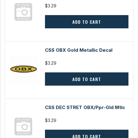
$3.29
ADD TO CART
CSS OBX Gold Metallic Decal
$3.29
ADD TO CART
CSS DEC STRET OBX/Ppr-Gld Mtlc
$3.29
ADD TO CART