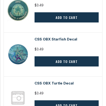
$3.49
ADD TO CART
CSS OBX Starfish Decal
$3.49
ADD TO CART
CSS OBX Turtle Decal
$3.49
ADD TO CART