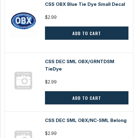
CSS OBX Blue Tie Dye Small Decal
$2.99
ADD TO CART
CSS DEC SML OBX/GRNTDSM
TieDye
$2.99
ADD TO CART
CSS DEC SML OBX/NC-SML Belong
$2.99