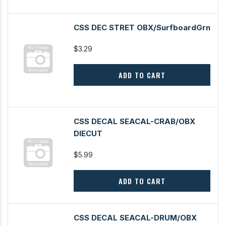
CSS DEC STRET OBX/SurfboardGrn
$3.29
ADD TO CART
CSS DECAL SEACAL-CRAB/OBX
DIECUT
$5.99
ADD TO CART
CSS DECAL SEACAL-DRUM/OBX