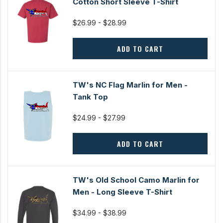
Cotton Short Sleeve T-Shirt
$26.99 - $28.99
ADD TO CART
TW's NC Flag Marlin for Men -
Tank Top
$24.99 - $27.99
ADD TO CART
TW's Old School Camo Marlin for
Men - Long Sleeve T-Shirt
$34.99 - $38.99