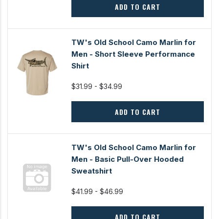
ADD TO CART
TW's Old School Camo Marlin for
Men - Short Sleeve Performance
Shirt
$31.99 - $34.99
ADD TO CART
TW's Old School Camo Marlin for
Men - Basic Pull-Over Hooded
Sweatshirt
$41.99 - $46.99
ADD TO CART