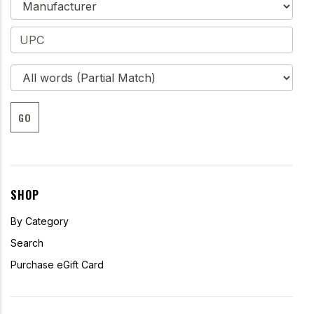
GO
SHOP
By Category
Search
Purchase eGift Card