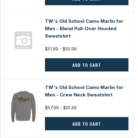
TW's Old School Camo Marlin for
Men - Blend Pull-Over Hooded
Sweatshirt
$51.99 - $55.99
ADD TO CART
TW's Old School Camo Marlin for
Men - Crew Neck Sweatshirt
$57.99 - $61.49
ADD TO CART