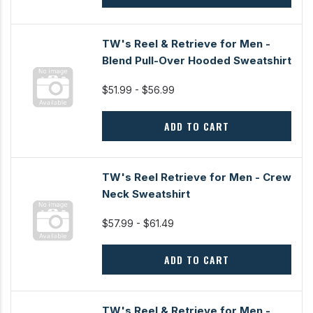
TW's Reel & Retrieve for Men -
Blend Pull-Over Hooded Sweatshirt
$51.99 - $56.99
ADD TO CART
TW's Reel Retrieve for Men - Crew
Neck Sweatshirt
$57.99 - $61.49
ADD TO CART
TW's Reel & Retrieve for Men -