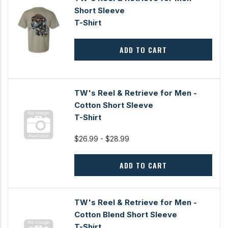
Short Sleeve
T-Shirt
ADD TO CART
TW's Reel & Retrieve for Men -
Cotton Short Sleeve
T-Shirt
$26.99 - $28.99
ADD TO CART
TW's Reel & Retrieve for Men -
Cotton Blend Short Sleeve
T-Shirt