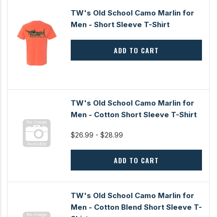
TW's Old School Camo Marlin for
Men - Short Sleeve T-Shirt
ADD TO CART
TW's Old School Camo Marlin for
Men - Cotton Short Sleeve T-Shirt
$26.99 - $28.99
ADD TO CART
TW's Old School Camo Marlin for
Men - Cotton Blend Short Sleeve T-