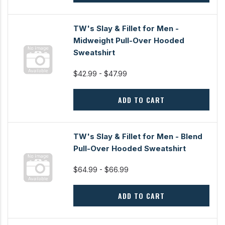
TW's Slay & Fillet for Men -
Midweight Pull-Over Hooded
Sweatshirt
$42.99 - $47.99
ADD TO CART
TW's Slay & Fillet for Men - Blend
Pull-Over Hooded Sweatshirt
$64.99 - $66.99
ADD TO CART