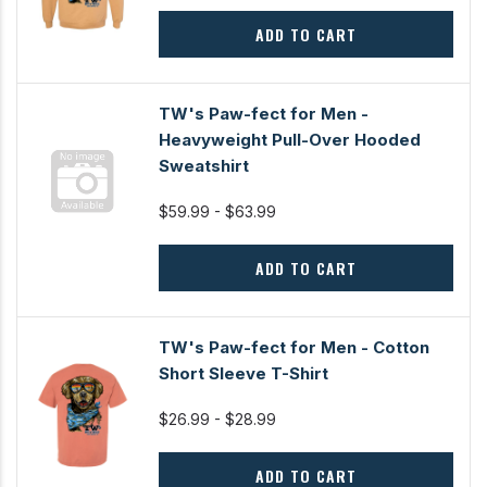
ADD TO CART
TW's Paw-fect for Men -
Heavyweight Pull-Over Hooded
Sweatshirt
$59.99 - $63.99
ADD TO CART
TW's Paw-fect for Men - Cotton
Short Sleeve T-Shirt
$26.99 - $28.99
ADD TO CART