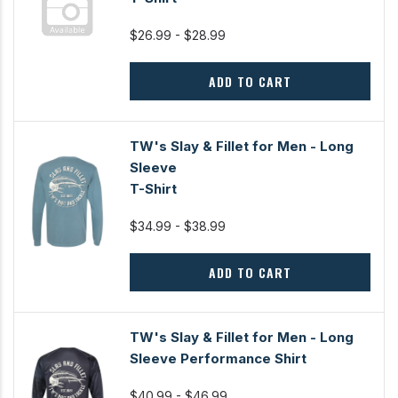
$26.99 - $28.99
ADD TO CART
TW's Slay & Fillet for Men - Long
Sleeve
T-Shirt
$34.99 - $38.99
ADD TO CART
TW's Slay & Fillet for Men - Long
Sleeve Performance Shirt
$40.99 - $46.99