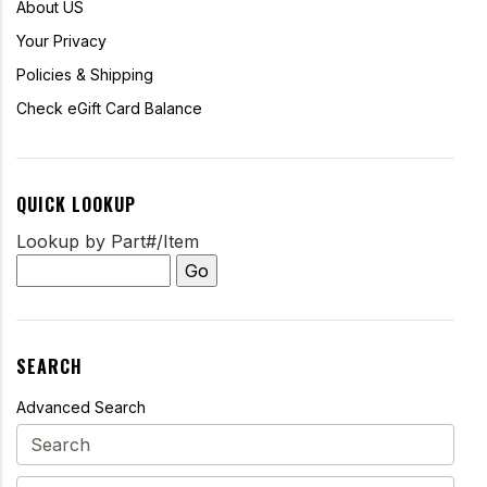
About US
Your Privacy
Policies & Shipping
Check eGift Card Balance
QUICK LOOKUP
Lookup by Part#/Item
SEARCH
Advanced Search