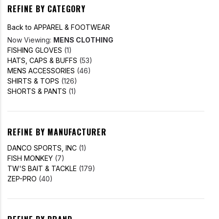
REFINE BY CATEGORY
Back to APPAREL & FOOTWEAR
Now Viewing:
MENS CLOTHING
FISHING GLOVES
(1)
HATS, CAPS & BUFFS
(53)
MENS ACCESSORIES
(46)
SHIRTS & TOPS
(126)
SHORTS & PANTS
(1)
REFINE BY MANUFACTURER
DANCO SPORTS, INC
(1)
FISH MONKEY
(7)
TW'S BAIT & TACKLE
(179)
ZEP-PRO
(40)