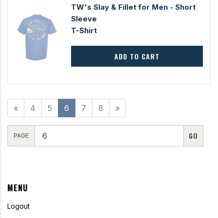
TW's Slay & Fillet for Men - Short
Sleeve
T-Shirt
ADD TO CART
«
4
5
6
7
8
»
PAGE
MENU
Logout