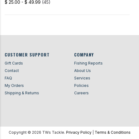
$ 25.00 - $ 49.99
(45)
CUSTOMER SUPPORT
COMPANY
Gift Cards
Fishing Reports
Contact
About Us
FAQ
Services
My Orders
Policies
Shipping & Returns
Careers
Copyright ©
2026
TWs Tackle.
Privacy Policy
|
Terms & Conditions