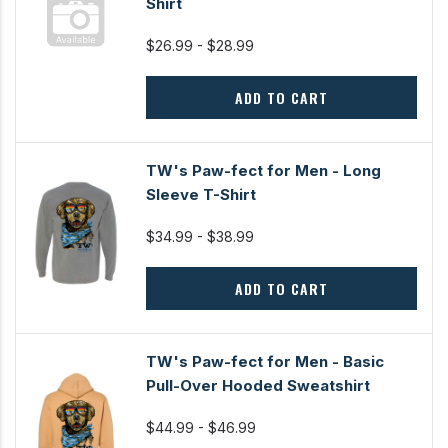
Shirt
$26.99 - $28.99
ADD TO CART
TW's Paw-fect for Men - Long
Sleeve T-Shirt
$34.99 - $38.99
ADD TO CART
TW's Paw-fect for Men - Basic
Pull-Over Hooded Sweatshirt
$44.99 - $46.99