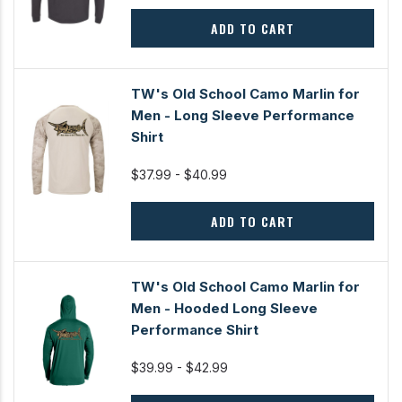
ADD TO CART
TW's Old School Camo Marlin for
Men - Long Sleeve Performance
Shirt
$37.99 - $40.99
ADD TO CART
TW's Old School Camo Marlin for
Men - Hooded Long Sleeve
Performance Shirt
$39.99 - $42.99