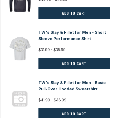
ADD TO CART
TW's Slay & Fillet for Men - Short
Sleeve Performance Shirt
$31.99 - $35.99
ADD TO CART
TW's Slay & Fillet for Men - Basic
Pull-Over Hooded Sweatshirt
$41.99 - $46.99
ADD TO CART