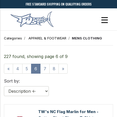
FREE STANDARD SHIPPING ON QUALIFYING ORDERS
Categories
APPAREL & FOOTWEAR
MENS CLOTHING
227 found, showing page 6 of 9
«
4
5
6
7
8
»
Sort by:
TW's NC Flag Marlin for Men -