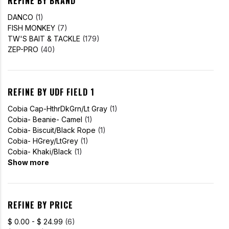
REFINE BY BRAND
DANCO
(1)
FISH MONKEY
(7)
TW'S BAIT & TACKLE
(179)
ZEP-PRO
(40)
REFINE BY UDF FIELD 1
Cobia Cap-HthrDkGrn/Lt Gray
(1)
Cobia- Beanie- Camel
(1)
Cobia- Biscuit/Black Rope
(1)
Cobia- HGrey/LtGrey
(1)
Cobia- Khaki/Black
(1)
Show more
REFINE BY PRICE
$ 0.00 - $ 24.99
(6)