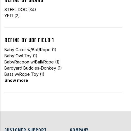
STEEL DOG
(34)
YETI
(2)
REFINE BY UDF FIELD 1
Baby Gator w/Ball/Rope
(1)
Baby Owl Toy
(1)
BabyRacoon w/Ball/Rope
(1)
Bardyard Buddies-Donkey
(1)
Bass w/Rope Toy
(1)
Show more
CUSTOMER SUPPORT
COMPANY