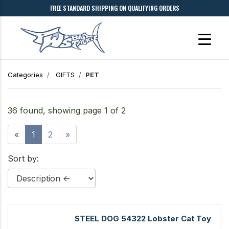
FREE STANDARD SHIPPING ON QUALIFYING ORDERS
Categories
GIFTS
PET
36 found, showing page 1 of 2
«
1
2
»
Sort by:
STEEL DOG 54322 Lobster Cat Toy