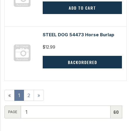
ADD TO CART
STEEL DOG 54473 Horse Burlap
$12.99
BACKORDERED
«
1
2
»
PAGE