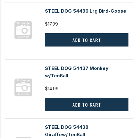
STEEL DOG 54436 Lrg Bird-Goose
$17.99
ADD TO CART
STEEL DOG 54437 Monkey
w/TenBall
$14.99
ADD TO CART
STEEL DOG 54438
Giraffew/TenBall