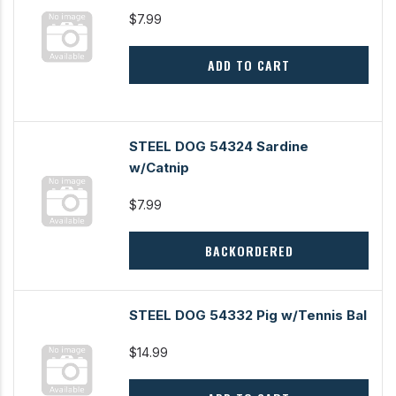
$7.99
ADD TO CART
STEEL DOG 54324 Sardine
w/Catnip
$7.99
BACKORDERED
STEEL DOG 54332 Pig w/Tennis Bal
$14.99