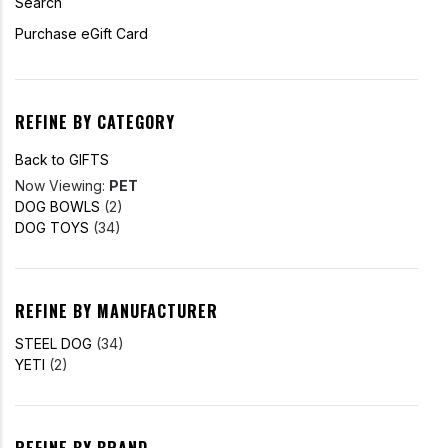
Search
Purchase eGift Card
REFINE BY CATEGORY
Back to GIFTS
Now Viewing:
PET
DOG BOWLS
(2)
DOG TOYS
(34)
REFINE BY MANUFACTURER
STEEL DOG
(34)
YETI
(2)
REFINE BY BRAND