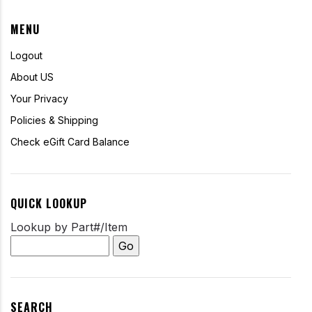
MENU
Logout
About US
Your Privacy
Policies & Shipping
Check eGift Card Balance
QUICK LOOKUP
Lookup by Part#/Item
SEARCH