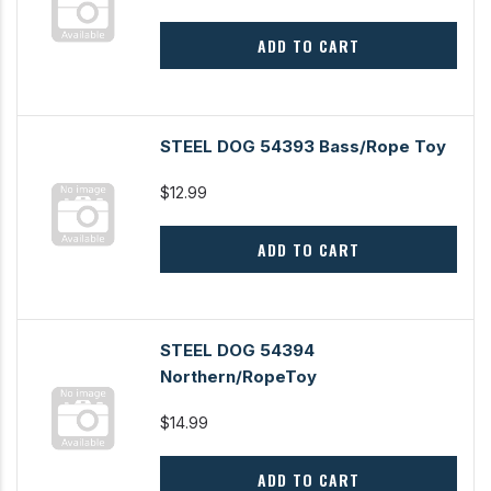
ADD TO CART
STEEL DOG 54393 Bass/Rope Toy
$12.99
ADD TO CART
STEEL DOG 54394
Northern/RopeToy
$14.99
ADD TO CART