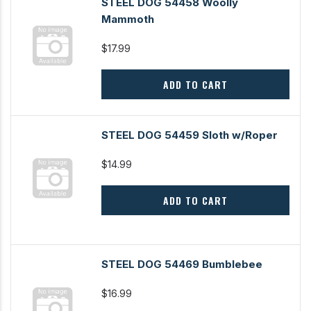
STEEL DOG 54458 Woolly
Mammoth
$17.99
ADD TO CART
STEEL DOG 54459 Sloth w/Roper
$14.99
ADD TO CART
STEEL DOG 54469 Bumblebee
$16.99