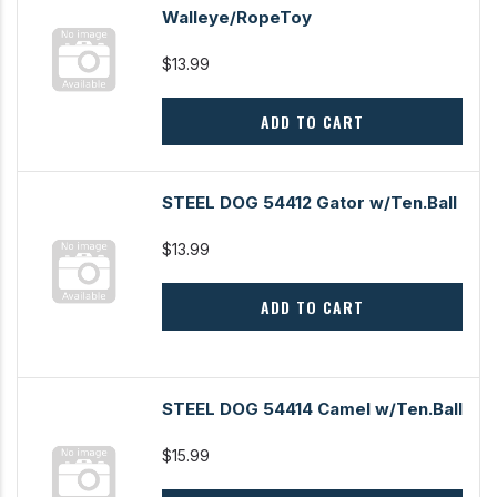
Walleye/RopeToy
$13.99
ADD TO CART
STEEL DOG 54412 Gator w/Ten.Ball
$13.99
ADD TO CART
STEEL DOG 54414 Camel w/Ten.Ball
$15.99