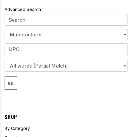
Advanced Search
GO
SHOP
By Category