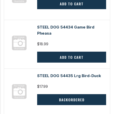
ADD TO CART
STEEL DOG 54434 Game Bird
Pheasa
$18.99
ADD TO CART
STEEL DOG 54435 Lrg Bird-Duck
$17.99
BACKORDERED