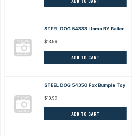
ADD TO CART
STEEL DOG 54333 Llama BY Baller
$13.99
ADD TO CART
STEEL DOG 54350 Fox Bumpie Toy
$13.99
ADD TO CART