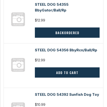
STEEL DOG 54355
BbyGator/Ball/Rp
$12.99
BACKORDERED
STEEL DOG 54356 BbyRcn/Ball/Rp
$12.99
ADD TO CART
STEEL DOG 54392 Sunfish Dog Toy
$10.99