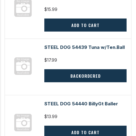
$15.99
ADD TO CART
STEEL DOG 54439 Tuna w/Ten.Ball
$17.99
BACKORDERED
STEEL DOG 54440 BillyGt Baller
$13.99
ADD TO CART