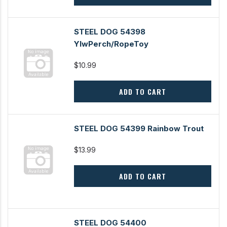
STEEL DOG 54398
YlwPerch/RopeToy
$10.99
ADD TO CART
STEEL DOG 54399 Rainbow Trout
$13.99
ADD TO CART
STEEL DOG 54400