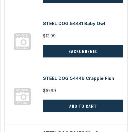
STEEL DOG 54441 Baby Owl
$13.99
BACKORDERED
STEEL DOG 54449 Crappie Fish
$10.99
ADD TO CART