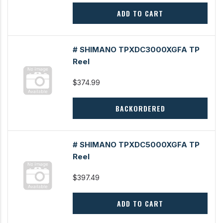
ADD TO CART
# SHIMANO TPXDC3000XGFA TP
Reel
$374.99
BACKORDERED
# SHIMANO TPXDC5000XGFA TP
Reel
$397.49
ADD TO CART