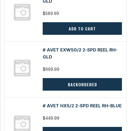
GLD
$589.99
ADD TO CART
# AVET EXW50/2 2-SPD REEL RH-
GLD
$699.99
BACKORDERED
# AVET HX5/2 2-SPD REEL RH-BLUE
$449.99