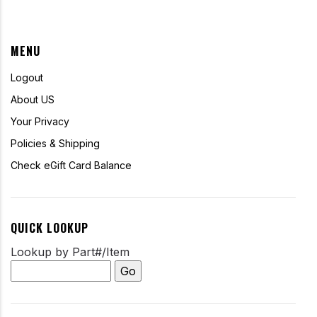
MENU
Logout
About US
Your Privacy
Policies & Shipping
Check eGift Card Balance
QUICK LOOKUP
Lookup by Part#/Item