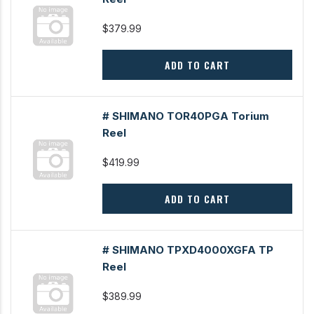
$379.99
ADD TO CART
# SHIMANO TOR40PGA Torium
Reel
$419.99
ADD TO CART
# SHIMANO TPXD4000XGFA TP
Reel
$389.99