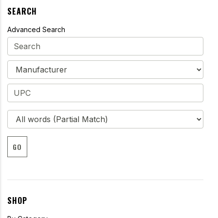
SEARCH
Advanced Search
GO
SHOP