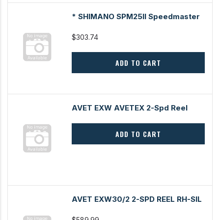
* SHIMANO SPM25II Speedmaster
$303.74
ADD TO CART
AVET EXW AVETEX 2-Spd Reel
ADD TO CART
AVET EXW30/2 2-SPD REEL RH-SIL
$589.99