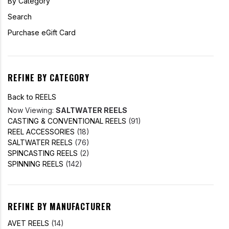
By Category
Search
Purchase eGift Card
REFINE BY CATEGORY
Back to REELS
Now Viewing:
SALTWATER REELS
CASTING & CONVENTIONAL REELS
(91)
REEL ACCESSORIES
(18)
SALTWATER REELS
(76)
SPINCASTING REELS
(2)
SPINNING REELS
(142)
REFINE BY MANUFACTURER
AVET REELS
(14)