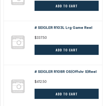
ADD TO CART
# SEIGLER R103L Lrg Game Reel
$337.50
ADD TO CART
# SEIGLER R108R OS(Offshr S)Reel
$412.50
ADD TO CART