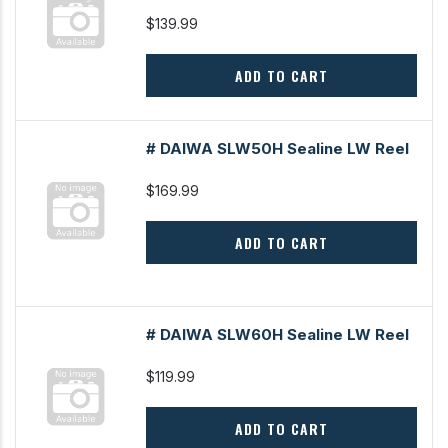
$139.99
ADD TO CART
# DAIWA SLW50H Sealine LW Reel
$169.99
ADD TO CART
# DAIWA SLW60H Sealine LW Reel
$119.99
ADD TO CART