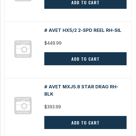
ADD TO CART
# AVET HX5/2 2-SPD REEL RH-SIL
$449.99
ADD TO CART
# AVET MXJ5.8 STAR DRAG RH-
BLK
$393.99
ADD TO CART