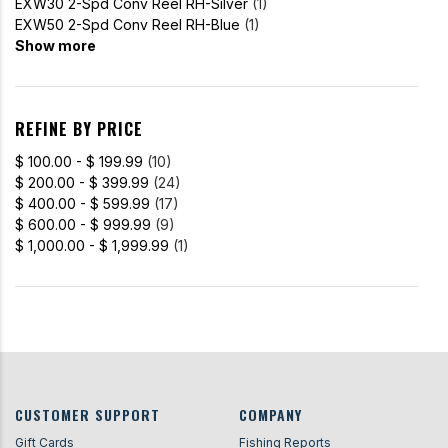
EXW30 2-Spd Conv Reel RH-Silver
(1)
EXW50 2-Spd Conv Reel RH-Blue
(1)
Show more
REFINE BY PRICE
$ 100.00 - $ 199.99
(10)
$ 200.00 - $ 399.99
(24)
$ 400.00 - $ 599.99
(17)
$ 600.00 - $ 999.99
(9)
$ 1,000.00 - $ 1,999.99
(1)
CUSTOMER SUPPORT
COMPANY
Gift Cards
Fishing Reports