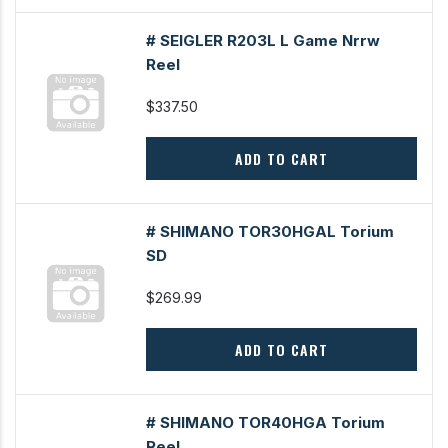
# SEIGLER R203L L Game Nrrw
Reel
$337.50
ADD TO CART
# SHIMANO TOR30HGAL Torium
SD
$269.99
ADD TO CART
# SHIMANO TOR40HGA Torium
Reel