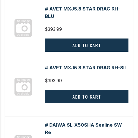
# AVET MXJ5.8 STAR DRAG RH-
BLU
$393.99
ADD TO CART
# AVET MXJ5.8 STAR DRAG RH-SIL
$393.99
ADD TO CART
# DAIWA SL-X50SHA Sealine SW
Re