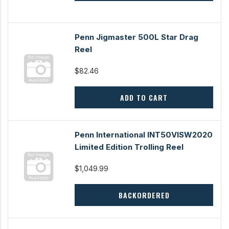
Penn Jigmaster 500L Star Drag
Reel
$82.46
ADD TO CART
Penn International INT50VISW2020
Limited Edition Trolling Reel
$1,049.99
BACKORDERED