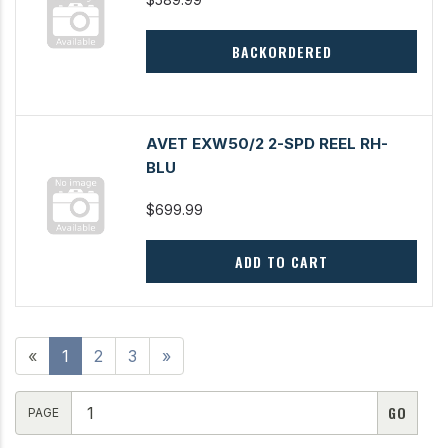
BACKORDERED
AVET EXW50/2 2-SPD REEL RH-
BLU
$699.99
ADD TO CART
«
1
2
3
»
PAGE