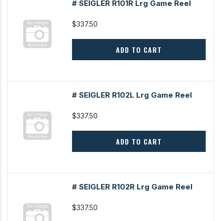
# SEIGLER R101R Lrg Game Reel
$337.50
ADD TO CART
# SEIGLER R102L Lrg Game Reel
$337.50
ADD TO CART
# SEIGLER R102R Lrg Game Reel
$337.50