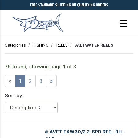
FREE STANDARD SHIPPING ON QUALIFYING ORDERS
Categories
FISHING
REELS
SALTWATER REELS
76 found, showing page 1 of 3
«
1
2
3
»
Sort by:
# AVET EXW30/2 2-SPD REEL RH-