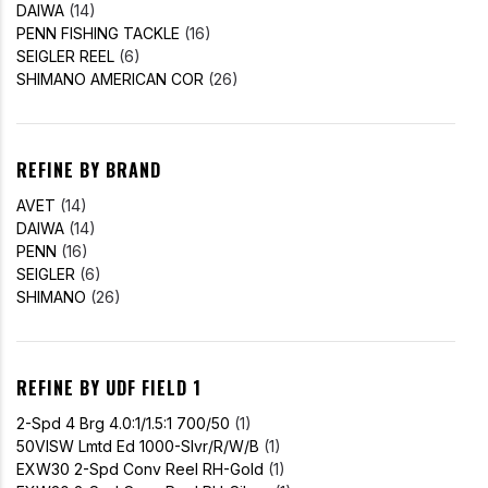
DAIWA
(14)
PENN FISHING TACKLE
(16)
SEIGLER REEL
(6)
SHIMANO AMERICAN COR
(26)
REFINE BY BRAND
AVET
(14)
DAIWA
(14)
PENN
(16)
SEIGLER
(6)
SHIMANO
(26)
REFINE BY UDF FIELD 1
2-Spd 4 Brg 4.0:1/1.5:1 700/50
(1)
50VISW Lmtd Ed 1000-Slvr/R/W/B
(1)
EXW30 2-Spd Conv Reel RH-Gold
(1)