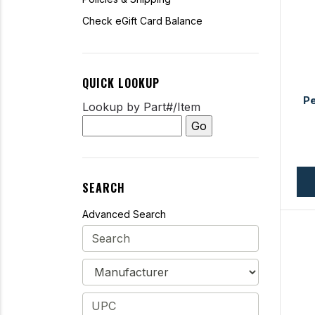
Check eGift Card Balance
QUICK LOOKUP
Pe
Lookup by Part#/Item
SEARCH
Advanced Search