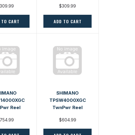
309.99
$309.99
 TO CART
ADD TO CART
HIMANO
SHIMANO
14000XGC
TPSW4000XGC
Pwr Reel
TwnPwr Reel
754.99
$604.99