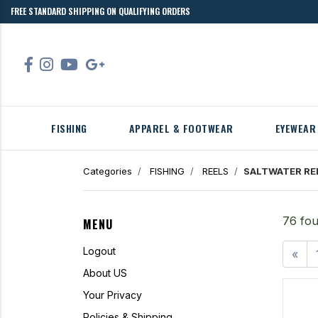
FREE STANDARD SHIPPING ON QUALIFYING ORDERS
FISHING
APPAREL & FOOTWEAR
EYEWEAR
Categories
FISHING
REELS
SALTWATER RE
76 fou
MENU
Logout
«
About US
Your Privacy
Policies & Shipping