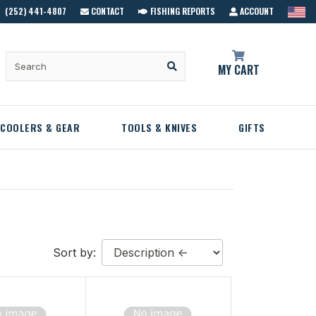
(252) 441-4807
CONTACT
FISHING REPORTS
ACCOUNT
MY CART
COOLERS & GEAR
TOOLS & KNIVES
GIFTS
Sort by: