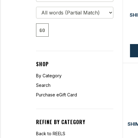
SH
GO
SHOP
By Category
Search
Purchase eGift Card
REFINE BY CATEGORY
SHI
Back to REELS