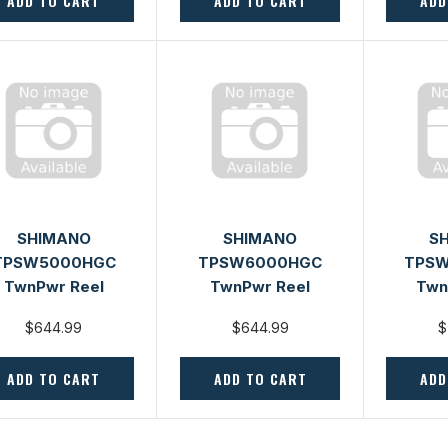
ADD TO CART
ADD TO CART
ADD
SHIMANO
SHIMANO
S
TPSW5000HGC
TPSW6000HGC
TPS
TwnPwr Reel
TwnPwr Reel
Twn
$644.99
$644.99
$
ADD TO CART
ADD TO CART
ADD