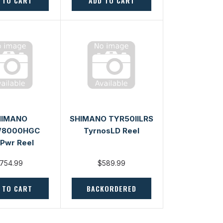
 TO CART
ADD TO CART
HIMANO
SHIMANO TYR50IILRS
W8000HGC
TyrnosLD Reel
Pwr Reel
754.99
$589.99
 TO CART
BACKORDERED