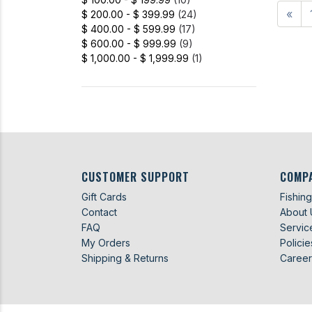
«
$ 200.00 - $ 399.99
(24)
$ 400.00 - $ 599.99
(17)
$ 600.00 - $ 999.99
(9)
$ 1,000.00 - $ 1,999.99
(1)
CUSTOMER SUPPORT
COMP
Gift Cards
Fishin
Contact
About 
FAQ
Servic
My Orders
Policie
Shipping & Returns
Career