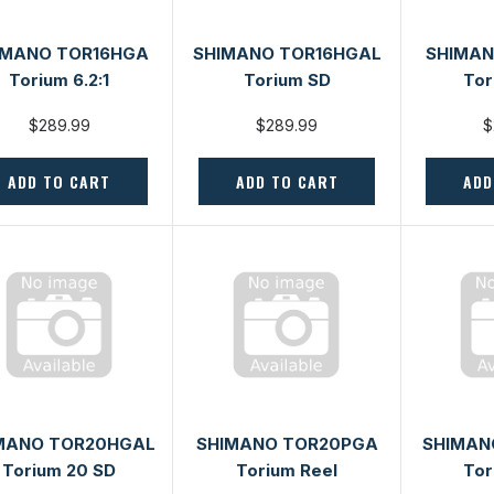
IMANO TOR16HGA
SHIMANO TOR16HGAL
SHIMAN
Torium 6.2:1
Torium SD
Tor
$289.99
$289.99
$
ADD TO CART
ADD TO CART
ADD
MANO TOR20HGAL
SHIMANO TOR20PGA
SHIMAN
Torium 20 SD
Torium Reel
Tor