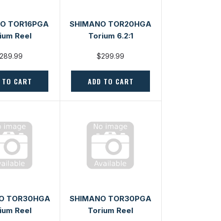
O TOR16PGA
SHIMANO TOR20HGA
ium Reel
Torium 6.2:1
289.99
$299.99
 TO CART
ADD TO CART
O TOR30HGA
SHIMANO TOR30PGA
ium Reel
Torium Reel