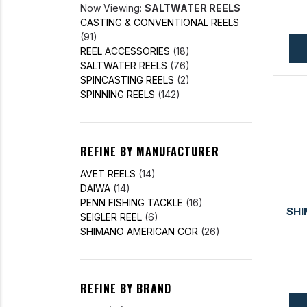
Now Viewing:
SALTWATER REELS
CASTING & CONVENTIONAL REELS
(91)
REEL ACCESSORIES
(18)
SALTWATER REELS
(76)
SPINCASTING REELS
(2)
SPINNING REELS
(142)
REFINE BY MANUFACTURER
AVET REELS
(14)
DAIWA
(14)
PENN FISHING TACKLE
(16)
SH
SEIGLER REEL
(6)
SHIMANO AMERICAN COR
(26)
REFINE BY BRAND