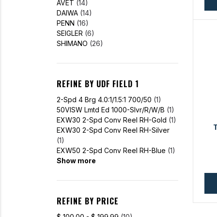
AVET
(14)
DAIWA
(14)
PENN
(16)
SEIGLER
(6)
SHIMANO
(26)
REFINE BY UDF FIELD 1
2-Spd 4 Brg 4.0:1/1.5:1 700/50
(1)
50VISW Lmtd Ed 1000-Slvr/R/W/B
(1)
EXW30 2-Spd Conv Reel RH-Gold
(1)
EXW30 2-Spd Conv Reel RH-Silver
(1)
EXW50 2-Spd Conv Reel RH-Blue
(1)
Show more
REFINE BY PRICE
$ 100.00 - $ 199.99
(10)