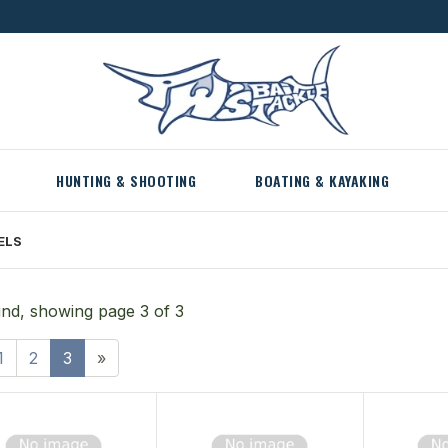
HUNTING & SHOOTING
BOATING & KAYAKING
ELS
nd, showing page 3 of 3
1
2
3
»