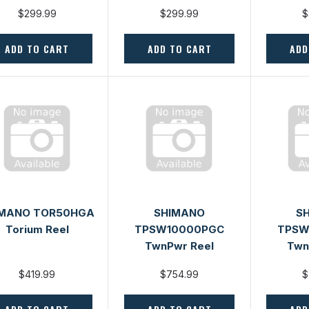
$299.99
$299.99
$
ADD TO CART
ADD TO CART
ADD
IMANO TOR50HGA
SHIMANO
S
Torium Reel
TPSW10000PGC
TPSW
TwnPwr Reel
Twn
$419.99
$754.99
$