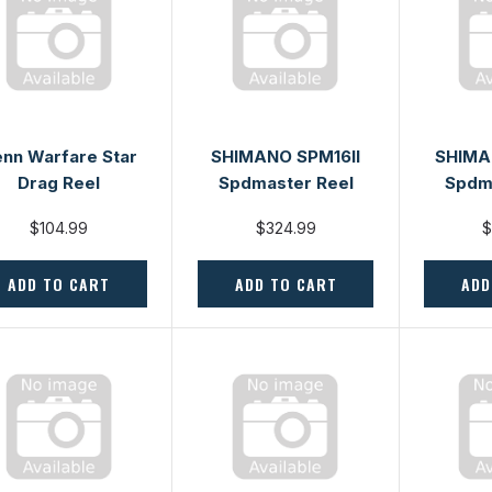
nn Warfare Star
SHIMANO SPM16II
SHIMA
Drag Reel
Spdmaster Reel
Spdm
$104.99
$324.99
$
ADD TO CART
ADD TO CART
ADD