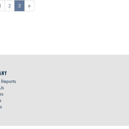
1
2
3
»
ANY
g Reports
Us
es
s
s