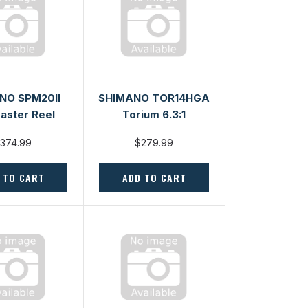
NO SPM20II
SHIMANO TOR14HGA
aster Reel
Torium 6.3:1
374.99
$279.99
 TO CART
ADD TO CART