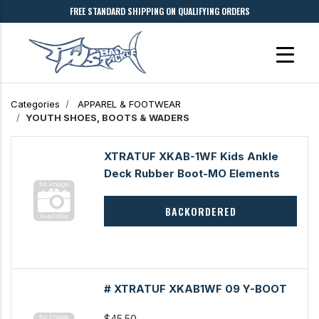
FREE STANDARD SHIPPING ON QUALIFYING ORDERS
Categories
APPAREL & FOOTWEAR
YOUTH SHOES, BOOTS & WADERS
XTRATUF XKAB-1WF Kids Ankle
Deck Rubber Boot-MO Elements
BACKORDERED
# XTRATUF XKAB1WF 09 Y-BOOT
$45.50