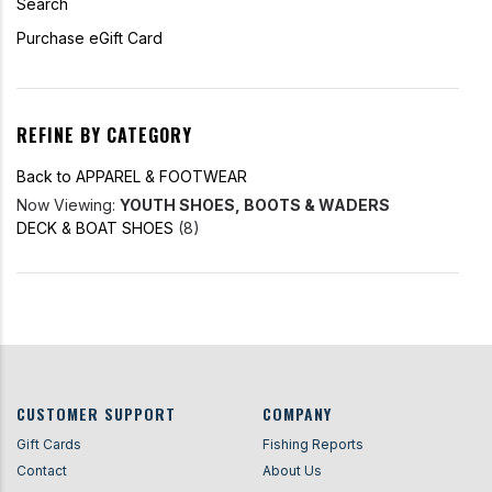
Search
Purchase eGift Card
REFINE BY CATEGORY
Back to APPAREL & FOOTWEAR
Now Viewing:
YOUTH SHOES, BOOTS & WADERS
DECK & BOAT SHOES
(8)
CUSTOMER SUPPORT
COMPANY
Gift Cards
Fishing Reports
Contact
About Us