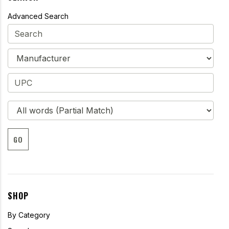
Advanced Search
GO
SHOP
By Category