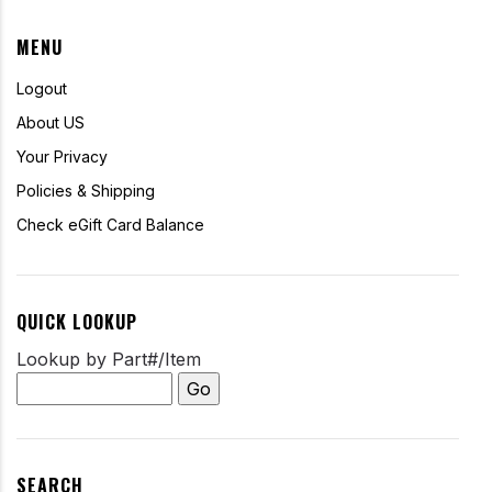
MENU
Logout
About US
Your Privacy
Policies & Shipping
Check eGift Card Balance
QUICK LOOKUP
Lookup by Part#/Item
SEARCH