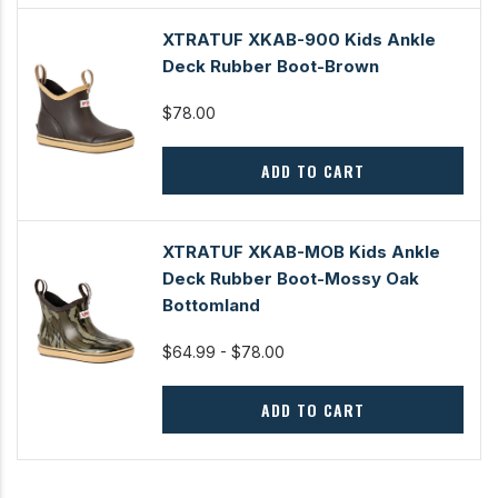
XTRATUF XKAB-900 Kids Ankle
Deck Rubber Boot-Brown
$78.00
ADD TO CART
XTRATUF XKAB-MOB Kids Ankle
Deck Rubber Boot-Mossy Oak
Bottomland
$64.99 - $78.00
ADD TO CART