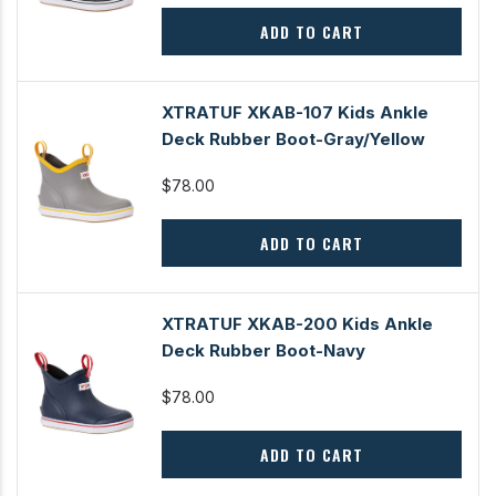
ADD TO CART
XTRATUF XKAB-107 Kids Ankle
Deck Rubber Boot-Gray/Yellow
$78.00
ADD TO CART
XTRATUF XKAB-200 Kids Ankle
Deck Rubber Boot-Navy
$78.00
ADD TO CART