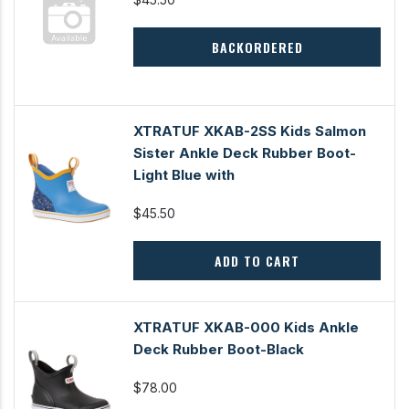
BACKORDERED
XTRATUF XKAB-2SS Kids Salmon
Sister Ankle Deck Rubber Boot-
Light Blue with
$45.50
ADD TO CART
XTRATUF XKAB-000 Kids Ankle
Deck Rubber Boot-Black
$78.00