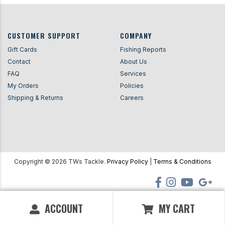
CUSTOMER SUPPORT
COMPANY
Gift Cards
Fishing Reports
Contact
About Us
FAQ
Services
My Orders
Policies
Shipping & Returns
Careers
Copyright ©
2026
TWs Tackle.
Privacy Policy
|
Terms & Conditions
ACCOUNT
MY CART