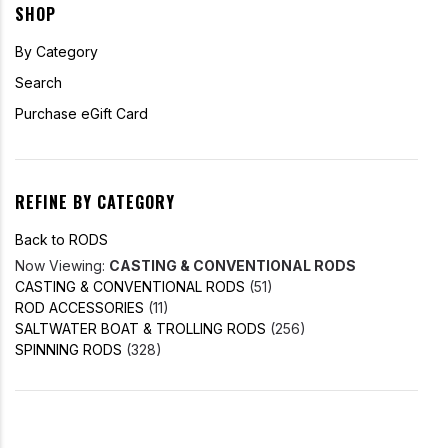
SHOP
By Category
Search
Purchase eGift Card
REFINE BY CATEGORY
Back to RODS
Now Viewing:
CASTING & CONVENTIONAL RODS
CASTING & CONVENTIONAL RODS
(51)
ROD ACCESSORIES
(11)
SALTWATER BOAT & TROLLING RODS
(256)
SPINNING RODS
(328)