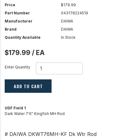
Price
$179.99
Part Number
043178224519
Manufacturer
DAIWA
Brand
DAIWA
Quantity Available
In Stock
$179.99 / EA
Enter Quantity
ADD TO CART
UDF Field 1
Dark Water 7'6" Kingfish MH Rod
# DAIWA DKWT76MH-KF Dk Wtr Rod