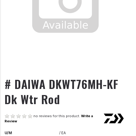
# DAIWA DKWT76MH-KF
Dk Wtr Rod
no reviews for this product.
Write a
Review
U/M
/ EA