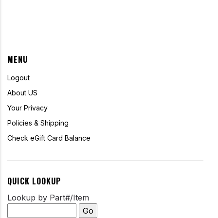
MENU
Logout
About US
Your Privacy
Policies & Shipping
Check eGift Card Balance
QUICK LOOKUP
Lookup by Part#/Item