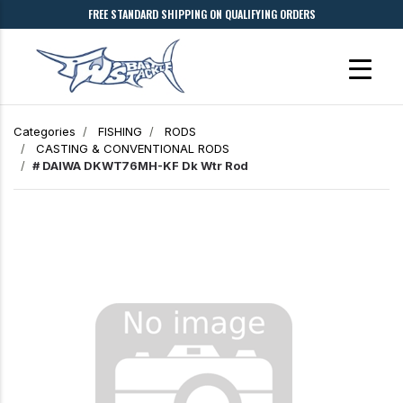
FREE STANDARD SHIPPING ON QUALIFYING ORDERS
Categories
FISHING
RODS
CASTING & CONVENTIONAL RODS
# DAIWA DKWT76MH-KF Dk Wtr Rod