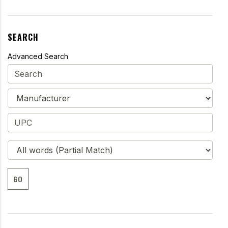
SEARCH
Advanced Search
GO