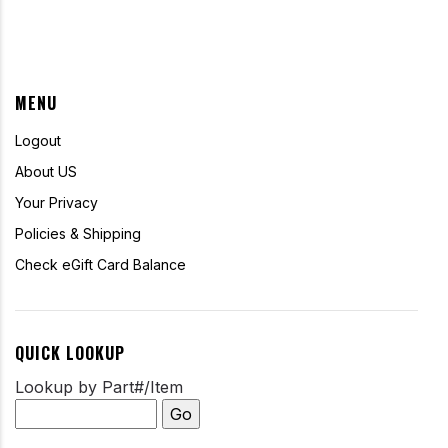
MENU
Logout
About US
Your Privacy
Policies & Shipping
Check eGift Card Balance
QUICK LOOKUP
Lookup by Part#/Item