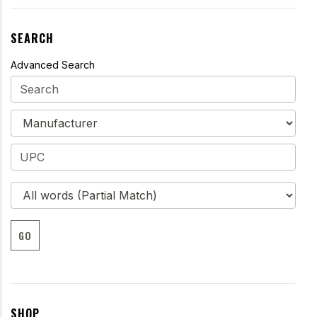
SEARCH
Advanced Search
GO
SHOP