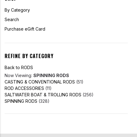
By Category
Search
Purchase eGift Card
REFINE BY CATEGORY
Back to RODS
Now Viewing:
SPINNING RODS
CASTING & CONVENTIONAL RODS
(51)
ROD ACCESSORIES
(11)
SALTWATER BOAT & TROLLING RODS
(256)
SPINNING RODS
(328)