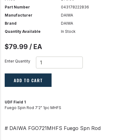
Part Number
043178222836
Manufacturer
DAIWA
Brand
DAIWA
Quantity Available
In Stock
$79.99 / EA
Enter Quantity
ADD TO CART
UDF Field 1
Fuego Spin Rod 7'2" 1pc MHFS
# DAIWA FGO721MHFS Fuego Spn Rod