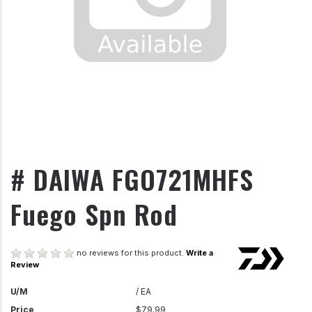
# DAIWA FGO721MHFS
Fuego Spn Rod
no reviews for this product.
Write a
Review
U/M
/ EA
Price
$79.99