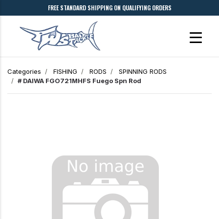
FREE STANDARD SHIPPING ON QUALIFYING ORDERS
Categories
FISHING
RODS
SPINNING RODS
# DAIWA FGO721MHFS Fuego Spn Rod