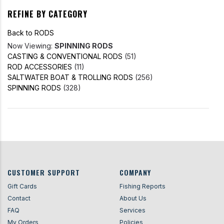
REFINE BY CATEGORY
Back to RODS
Now Viewing:
SPINNING RODS
CASTING & CONVENTIONAL RODS
(51)
ROD ACCESSORIES
(11)
SALTWATER BOAT & TROLLING RODS
(256)
SPINNING RODS
(328)
CUSTOMER SUPPORT
COMPANY
Gift Cards
Fishing Reports
Contact
About Us
FAQ
Services
My Orders
Policies