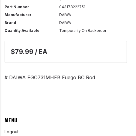
Part Number
043178222751
Manufacturer
DAIWA
Brand
DAIWA
Quantity Available
Temporarily On Backorder
$79.99 / EA
# DAIWA FGO731MHFB Fuego BC Rod
MENU
Logout