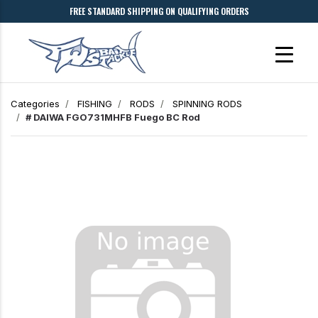
FREE STANDARD SHIPPING ON QUALIFYING ORDERS
Categories
FISHING
RODS
SPINNING RODS
# DAIWA FGO731MHFB Fuego BC Rod