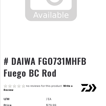
# DAIWA FGO731MHFB
Fuego BC Rod
no reviews for this product.
Write a
Review
U/M
/ EA
Price
$79.99