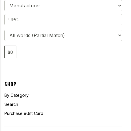
GO
SHOP
By Category
Search
Purchase eGift Card