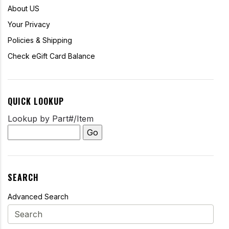
About US
Your Privacy
Policies & Shipping
Check eGift Card Balance
QUICK LOOKUP
Lookup by Part#/Item
SEARCH
Advanced Search