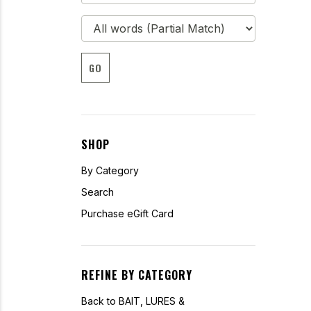
GO
SHOP
By Category
Search
Purchase eGift Card
REFINE BY CATEGORY
Back to BAIT, LURES &