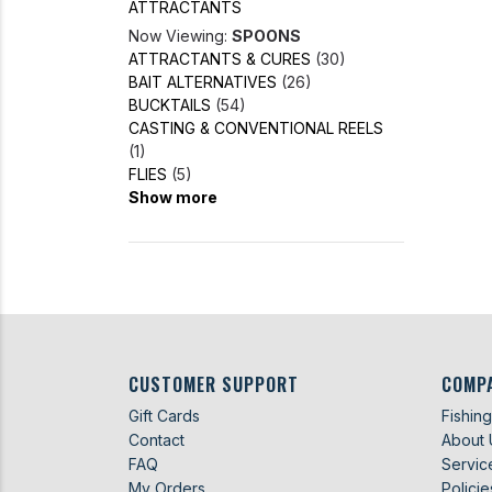
ATTRACTANTS
Now Viewing:
SPOONS
ATTRACTANTS & CURES
(30)
BAIT ALTERNATIVES
(26)
BUCKTAILS
(54)
CASTING & CONVENTIONAL REELS
(1)
FLIES
(5)
Show more
CUSTOMER SUPPORT
COMP
Gift Cards
Fishin
Contact
About 
FAQ
Servic
My Orders
Policie