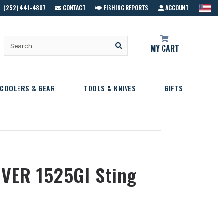
(252) 441-4807
CONTACT
FISHING REPORTS
ACCOUNT
MY CART
COOLERS & GEAR
TOOLS & KNIVES
GIFTS
VER 1525GI Sting