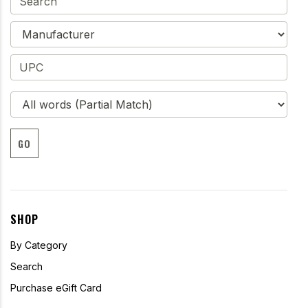
GO
SHOP
By Category
Search
Purchase eGift Card