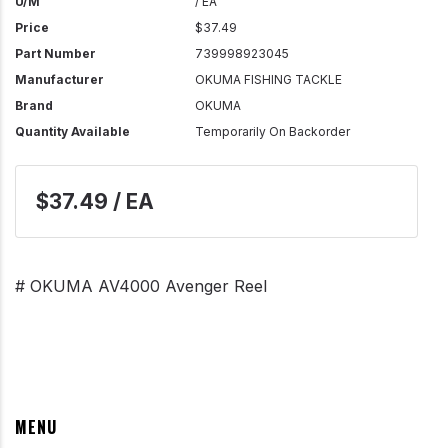
U/M
/ EA
Price
$37.49
Part Number
739998923045
Manufacturer
OKUMA FISHING TACKLE
Brand
OKUMA
Quantity Available
Temporarily On Backorder
$37.49 / EA
# OKUMA AV4000 Avenger Reel
MENU