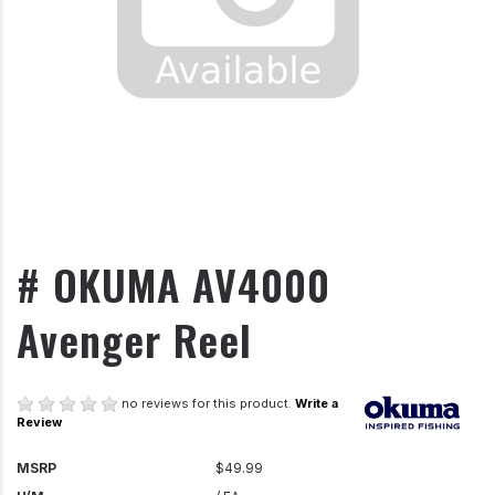
# OKUMA AV4000
Avenger Reel
no reviews for this product.
Write a
Review
MSRP
$49.99