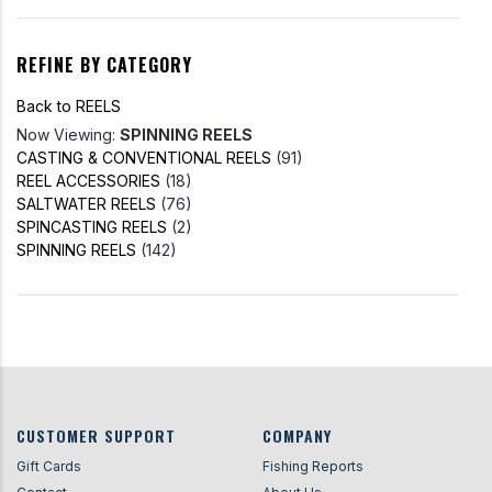
REFINE BY CATEGORY
Back to REELS
Now Viewing:
SPINNING REELS
CASTING & CONVENTIONAL REELS
(91)
REEL ACCESSORIES
(18)
SALTWATER REELS
(76)
SPINCASTING REELS
(2)
SPINNING REELS
(142)
CUSTOMER SUPPORT
COMPANY
Gift Cards
Fishing Reports