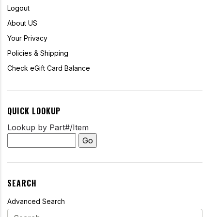
Logout
About US
Your Privacy
Policies & Shipping
Check eGift Card Balance
QUICK LOOKUP
Lookup by Part#/Item
SEARCH
Advanced Search