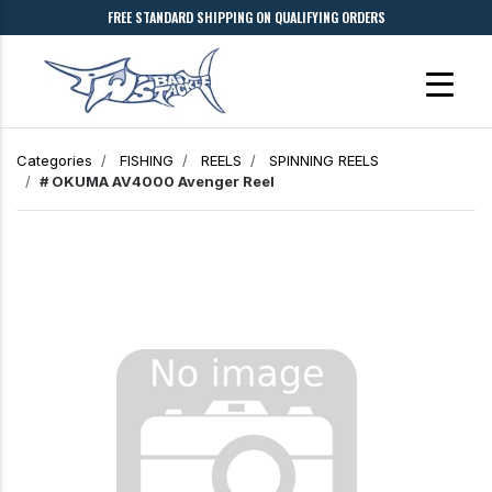
FREE STANDARD SHIPPING ON QUALIFYING ORDERS
Categories
FISHING
REELS
SPINNING REELS
# OKUMA AV4000 Avenger Reel