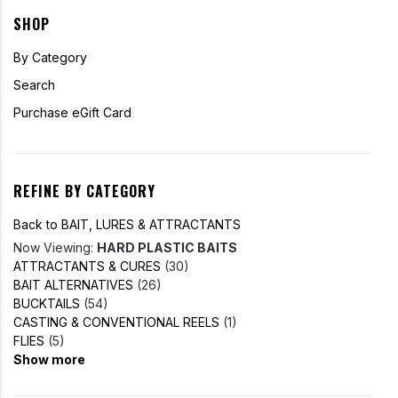
SHOP
By Category
Search
Purchase eGift Card
REFINE BY CATEGORY
Back to BAIT, LURES & ATTRACTANTS
Now Viewing:
HARD PLASTIC BAITS
ATTRACTANTS & CURES
(30)
BAIT ALTERNATIVES
(26)
BUCKTAILS
(54)
CASTING & CONVENTIONAL REELS
(1)
FLIES
(5)
Show more