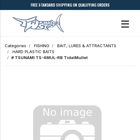
FREE STANDARD SHIPPING ON QUALIFYING ORDERS
Categories
FISHING
BAIT, LURES & ATTRACTANTS
HARD PLASTIC BAITS
# TSUNAMI TS-4MUL-RB TidalMullet