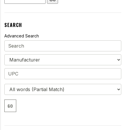
SEARCH
Advanced Search
GO