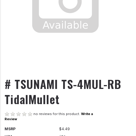
# TSUNAMI TS-4MUL-RB
TidalMullet
no reviews for this product.
Write a
Review
MSRP
$4.49