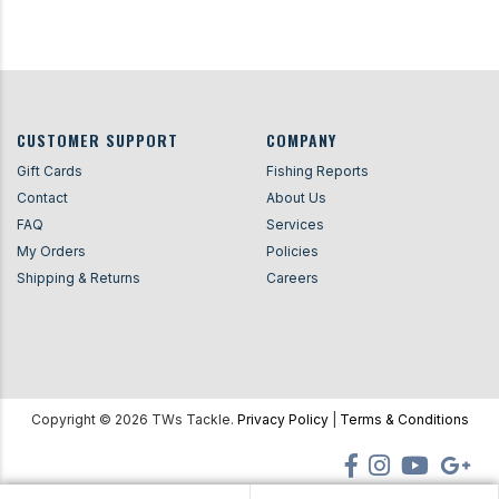
CUSTOMER SUPPORT
COMPANY
Gift Cards
Fishing Reports
Contact
About Us
FAQ
Services
My Orders
Policies
Shipping & Returns
Careers
Copyright ©
2026
TWs Tackle.
Privacy Policy
|
Terms & Conditions