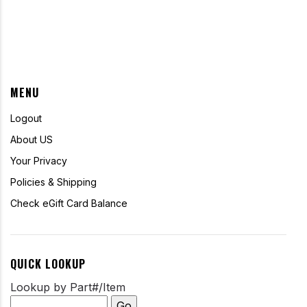
MENU
Logout
About US
Your Privacy
Policies & Shipping
Check eGift Card Balance
QUICK LOOKUP
Lookup by Part#/Item