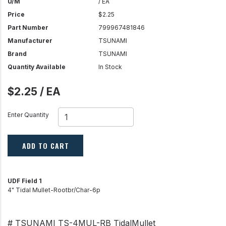
U/M
/ EA
Price
$2.25
Part Number
799967481846
Manufacturer
TSUNAMI
Brand
TSUNAMI
Quantity Available
In Stock
$2.25 / EA
Enter Quantity
ADD TO CART
UDF Field 1
4" Tidal Mullet-Rootbr/Char-6p
# TSUNAMI TS-4MUL-RB TidalMullet