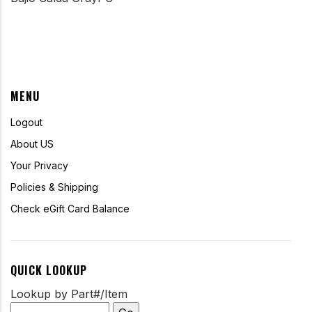
MENU
Logout
About US
Your Privacy
Policies & Shipping
Check eGift Card Balance
QUICK LOOKUP
Lookup by Part#/Item