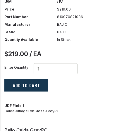
U/M
/ EA
Price
$219.00
Part Number
810070821036
Manufacturer
BAJIO
Brand
BAJIO
Quantity Available
In Stock
$219.00 / EA
Enter Quantity
ADD TO CART
UDF Field 1
Calda-VinageTortGloss-GreyPC
Bajio Calda GrayPC