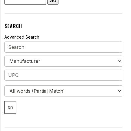
SEARCH
Advanced Search
GO