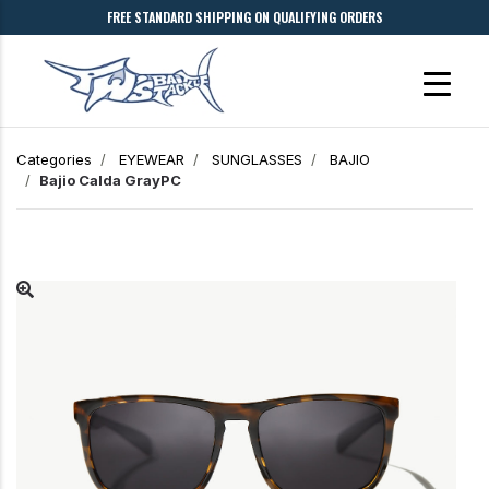
FREE STANDARD SHIPPING ON QUALIFYING ORDERS
Categories
EYEWEAR
SUNGLASSES
BAJIO
Bajio
Calda
GrayPC