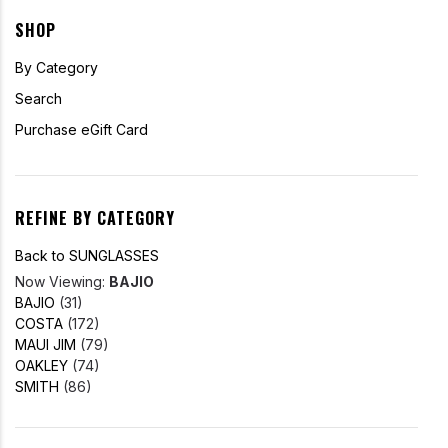
SHOP
By Category
Search
Purchase eGift Card
REFINE BY CATEGORY
Back to SUNGLASSES
Now Viewing:
BAJIO
BAJIO
(31)
COSTA
(172)
MAUI JIM
(79)
OAKLEY
(74)
SMITH
(86)