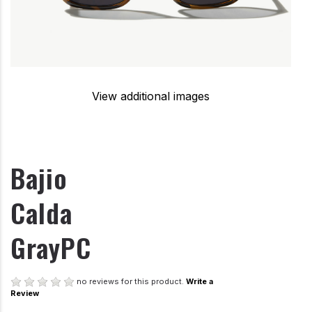
View additional images
Bajio
Calda
GrayPC
no reviews for this product.
Write a
Review