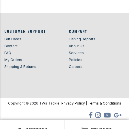
CUSTOMER SUPPORT
COMPANY
Gift Cards
Fishing Reports
Contact
About Us
FAQ
Services
My Orders
Policies
Shipping & Returns
Careers
Copyright ©
2026
TWs Tackle.
Privacy Policy
|
Terms & Conditions