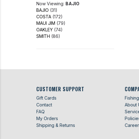
Now Viewing:
BAJIO
BAJIO
(31)
COSTA
(172)
MAUI JIM
(79)
OAKLEY
(74)
SMITH
(86)
CUSTOMER SUPPORT
COMP
Gift Cards
Fishin
Contact
About 
FAQ
Servic
My Orders
Policie
Shipping & Returns
Career