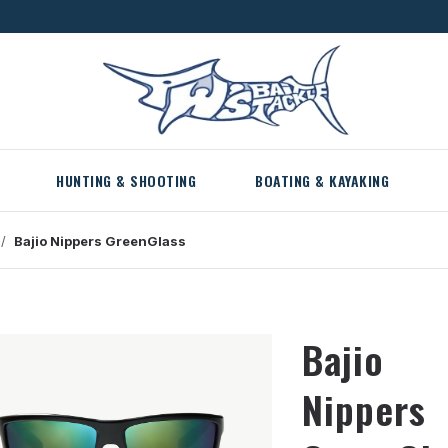
HUNTING & SHOOTING
BOATING & KAYAKING
Bajio
Nippers
GreenGlass
Bajio
Nippers