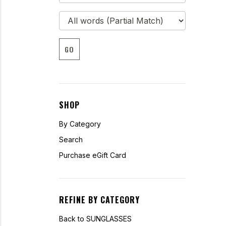
GO
SHOP
By Category
Search
Purchase eGift Card
REFINE BY CATEGORY
Back to SUNGLASSES