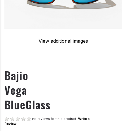
View additional images
Bajio
Vega
BlueGlass
no reviews for this product.
Write a
Review