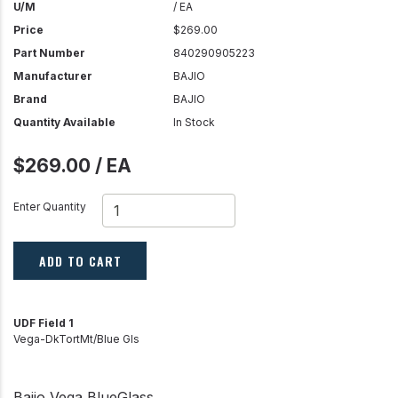
U/M
/ EA
Price
$269.00
Part Number
840290905223
Manufacturer
BAJIO
Brand
BAJIO
Quantity Available
In Stock
$269.00 / EA
Enter Quantity
ADD TO CART
UDF Field 1
Vega-DkTortMt/Blue Gls
Bajio Vega BlueGlass