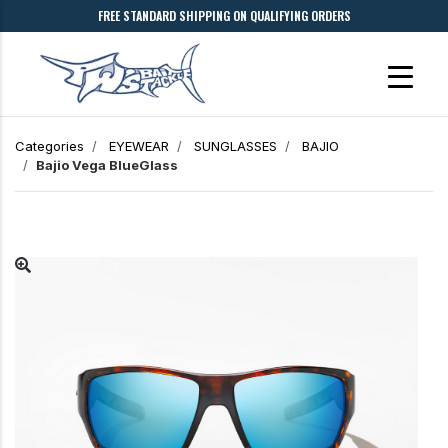
FREE STANDARD SHIPPING ON QUALIFYING ORDERS
Categories
EYEWEAR
SUNGLASSES
BAJIO
Bajio
Vega
BlueGlass