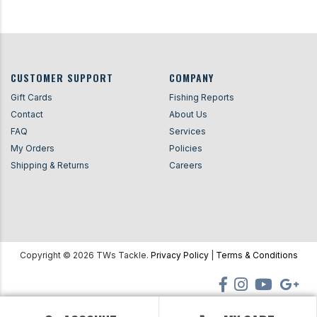
CUSTOMER SUPPORT
COMPANY
Gift Cards
Fishing Reports
Contact
About Us
FAQ
Services
My Orders
Policies
Shipping & Returns
Careers
Copyright ©
2026
TWs Tackle.
Privacy Policy
|
Terms & Conditions