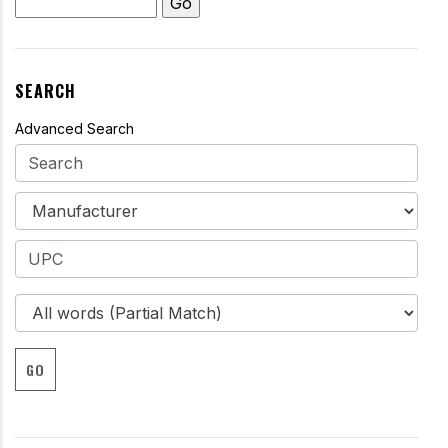
SEARCH
Advanced Search
GO