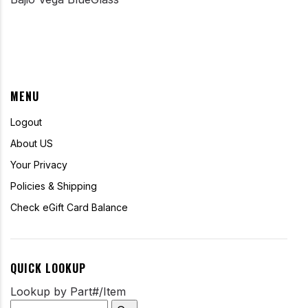
MENU
Logout
About US
Your Privacy
Policies & Shipping
Check eGift Card Balance
QUICK LOOKUP
Lookup by Part#/Item