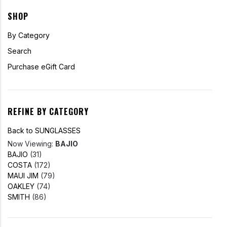
SHOP
By Category
Search
Purchase eGift Card
REFINE BY CATEGORY
Back to SUNGLASSES
Now Viewing:
BAJIO
BAJIO
(31)
COSTA
(172)
MAUI JIM
(79)
OAKLEY
(74)
SMITH
(86)