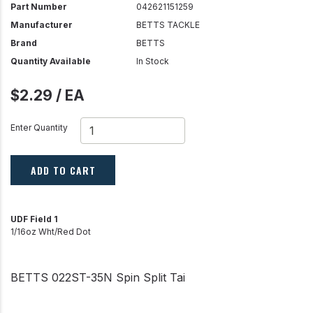
Part Number
042621151259
Manufacturer
BETTS TACKLE
Brand
BETTS
Quantity Available
In Stock
$2.29 / EA
Enter Quantity
ADD TO CART
UDF Field 1
1/16oz Wht/Red Dot
BETTS 022ST-35N Spin Split Tai