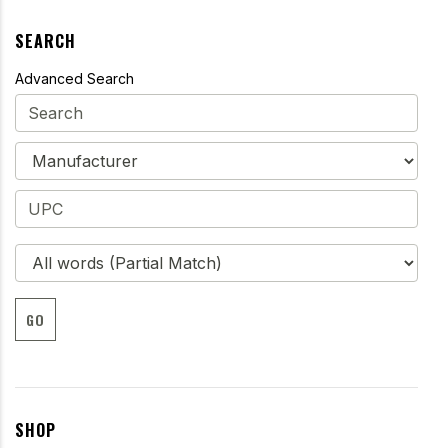
SEARCH
Advanced Search
GO
SHOP