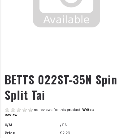
BETTS 022ST-35N Spin
Split Tai
no reviews for this product.
Write a
Review
U/M
/ EA
Price
$2.29