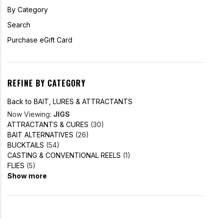
By Category
Search
Purchase eGift Card
REFINE BY CATEGORY
Back to BAIT, LURES & ATTRACTANTS
Now Viewing:
JIGS
ATTRACTANTS & CURES
(30)
BAIT ALTERNATIVES
(26)
BUCKTAILS
(54)
CASTING & CONVENTIONAL REELS
(1)
FLIES
(5)
Show more