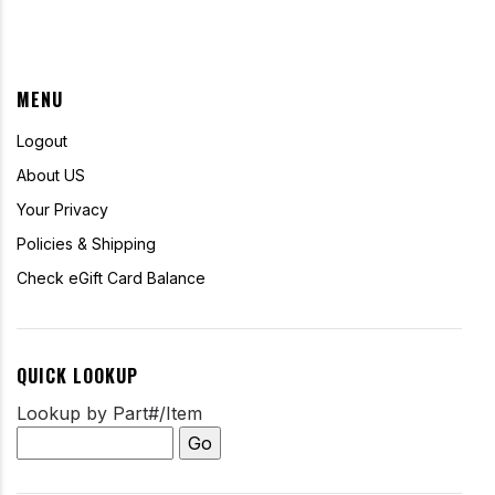
MENU
Logout
About US
Your Privacy
Policies & Shipping
Check eGift Card Balance
QUICK LOOKUP
Lookup by Part#/Item