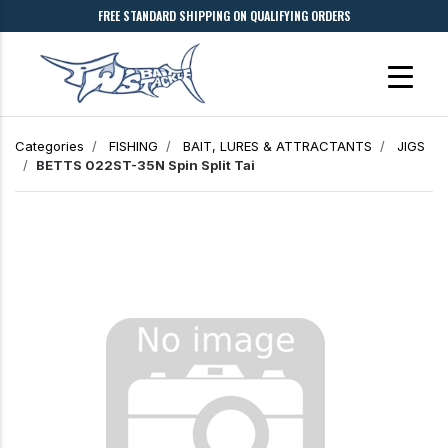
FREE STANDARD SHIPPING ON QUALIFYING ORDERS
Categories
FISHING
BAIT, LURES & ATTRACTANTS
JIGS
BETTS 022ST-35N Spin Split Tai