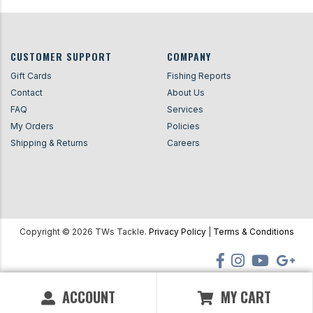
CUSTOMER SUPPORT
COMPANY
Gift Cards
Fishing Reports
Contact
About Us
FAQ
Services
My Orders
Policies
Shipping & Returns
Careers
Copyright ©
2026
TWs Tackle.
Privacy Policy
|
Terms & Conditions
ACCOUNT
MY CART