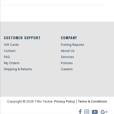
CUSTOMER SUPPORT
COMPANY
Gift Cards
Fishing Reports
Contact
About Us
FAQ
Services
My Orders
Policies
Shipping & Returns
Careers
Copyright ©
2026
TWs Tackle.
Privacy Policy
|
Terms & Conditions