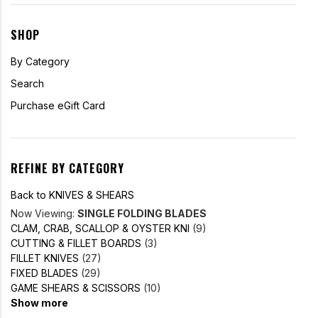
SHOP
By Category
Search
Purchase eGift Card
REFINE BY CATEGORY
Back to KNIVES & SHEARS
Now Viewing:
SINGLE FOLDING BLADES
CLAM, CRAB, SCALLOP & OYSTER KNI
(9)
CUTTING & FILLET BOARDS
(3)
FILLET KNIVES
(27)
FIXED BLADES
(29)
GAME SHEARS & SCISSORS
(10)
Show more