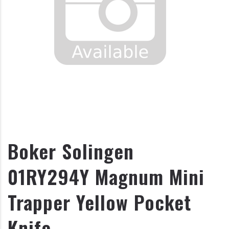
Boker Solingen
01RY294Y Magnum Mini
Trapper Yellow Pocket
Knife