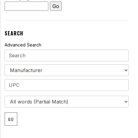
SEARCH
Advanced Search
GO