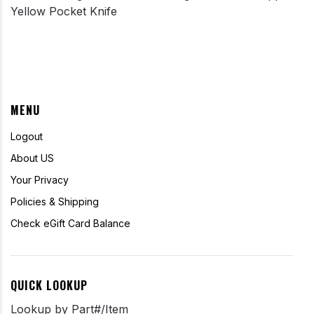
Yellow Pocket Knife
MENU
Logout
About US
Your Privacy
Policies & Shipping
Check eGift Card Balance
QUICK LOOKUP
Lookup by Part#/Item