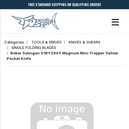
FREE STANDARD SHIPPING ON QUALIFYING ORDERS
Categories
TOOLS & KNIVES
KNIVES & SHEARS
SINGLE FOLDING BLADES
Boker Solingen 01RY294Y Magnum Mini Trapper Yellow
Pocket Knife