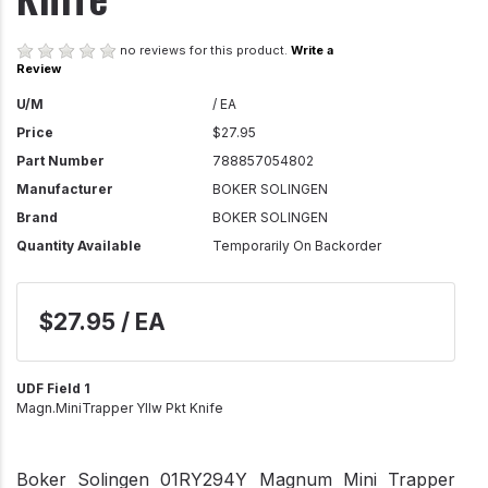
no reviews for this product.
Write a
Review
U/M
/ EA
Price
$27.95
Part Number
788857054802
Manufacturer
BOKER SOLINGEN
Brand
BOKER SOLINGEN
Quantity Available
Temporarily On Backorder
$27.95 / EA
UDF Field 1
Magn.MiniTrapper Yllw Pkt Knife
Boker Solingen 01RY294Y Magnum Mini Trapper