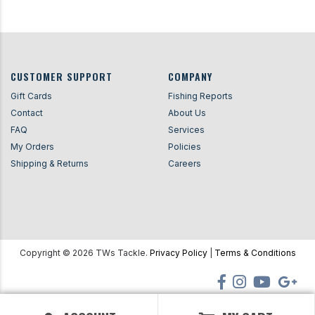
CUSTOMER SUPPORT
COMPANY
Gift Cards
Fishing Reports
Contact
About Us
FAQ
Services
My Orders
Policies
Shipping & Returns
Careers
Copyright ©
2026
TWs Tackle.
Privacy Policy
|
Terms & Conditions