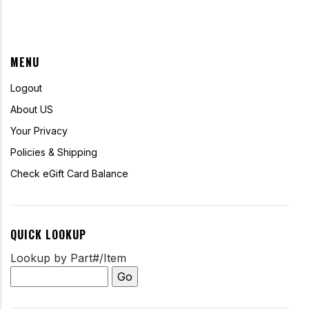
MENU
Logout
About US
Your Privacy
Policies & Shipping
Check eGift Card Balance
QUICK LOOKUP
Lookup by Part#/Item