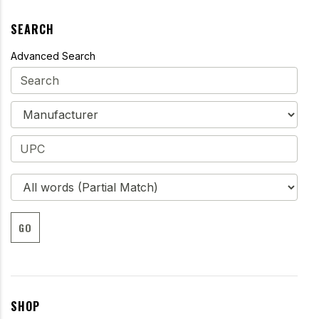
SEARCH
Advanced Search
GO
SHOP