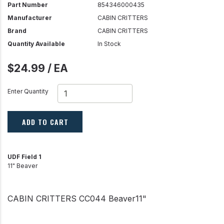
Part Number
854346000435
Manufacturer
CABIN CRITTERS
Brand
CABIN CRITTERS
Quantity Available
In Stock
$24.99 / EA
Enter Quantity
ADD TO CART
UDF Field 1
11" Beaver
CABIN CRITTERS CC044 Beaver11"