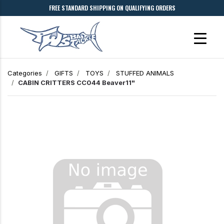
FREE STANDARD SHIPPING ON QUALIFYING ORDERS
Categories
GIFTS
TOYS
STUFFED ANIMALS
CABIN CRITTERS CC044 Beaver11"