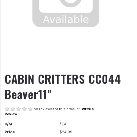
CABIN CRITTERS CC044
Beaver11"
no reviews for this product.
Write a
Review
U/M
/ EA
Price
$24.99