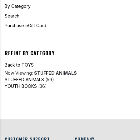
By Category
Search
Purchase eGift Card
REFINE BY CATEGORY
Back to TOYS
Now Viewing:
STUFFED ANIMALS
STUFFED ANIMALS
(59)
YOUTH BOOKS
(36)
CUSTOMER SUPPORT
COMPANY