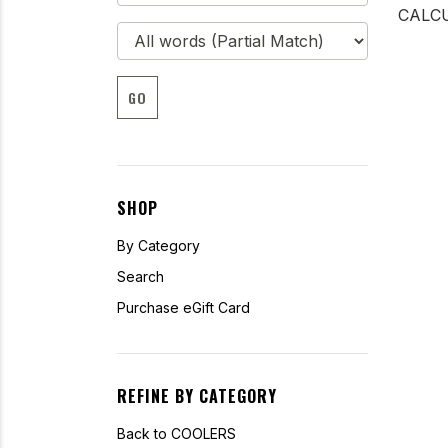
CALCU
GO
SHOP
By Category
Search
Purchase eGift Card
REFINE BY CATEGORY
Back to COOLERS