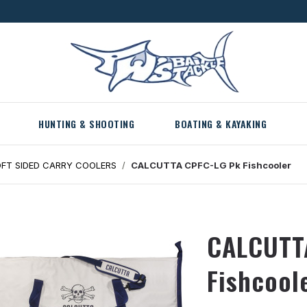
HUNTING & SHOOTING
BOATING & KAYAKING
FT SIDED CARRY COOLERS
CALCUTTA CPFC-LG Pk Fishcooler
CALCUTT
Fishcool