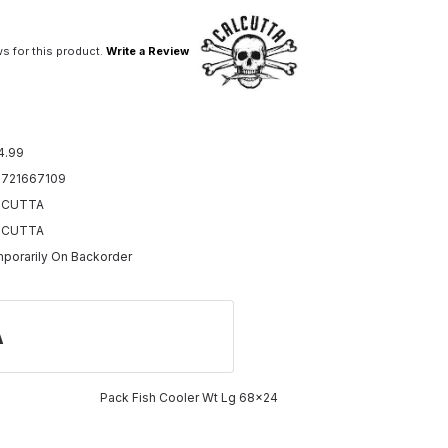
s for this product.
Write a Review
4.99
721667109
LCUTTA
LCUTTA
porarily On Backorder
A
Pack Fish Cooler Wt Lg 68x24