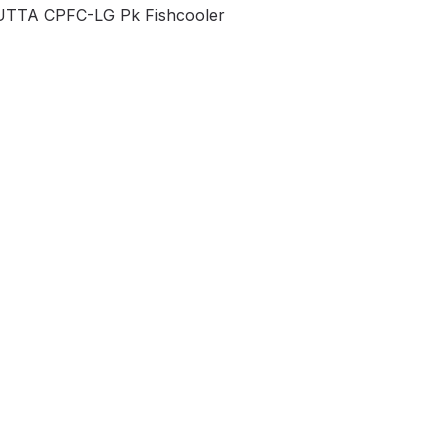
TTA CPFC-LG Pk Fishcooler