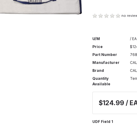
no review
U/M
/ EA
Price
$12
Part Number
768
Manufacturer
CA
Brand
CA
Quantity
Tem
Available
$124.99 / E
UDF Field 1