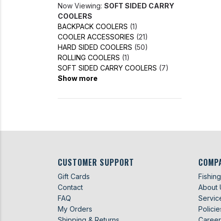
Now Viewing:
SOFT SIDED CARRY
COOLERS
BACKPACK COOLERS
(1)
COOLER ACCESSORIES
(21)
HARD SIDED COOLERS
(50)
ROLLING COOLERS
(1)
SOFT SIDED CARRY COOLERS
(7)
Show more
CUSTOMER SUPPORT
COMP
Gift Cards
Fishin
Contact
About 
FAQ
Servic
My Orders
Policie
Shipping & Returns
Career