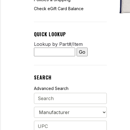
Check eGift Card Balance
QUICK LOOKUP
Lookup by Part#/Item
SEARCH
Advanced Search