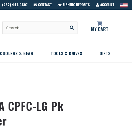
(252) 441-4807
CONTACT
FISHING REPORTS
ACCOUNT
MY CART
COOLERS & GEAR
TOOLS & KNIVES
GIFTS
A CPFC-LG Pk
er