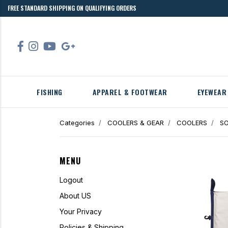
FREE STANDARD SHIPPING ON QUALIFYING ORDERS
FISHING
APPAREL & FOOTWEAR
EYEWEAR
Categories
COOLERS & GEAR
COOLERS
SO
MENU
Logout
About US
Your Privacy
Policies & Shipping