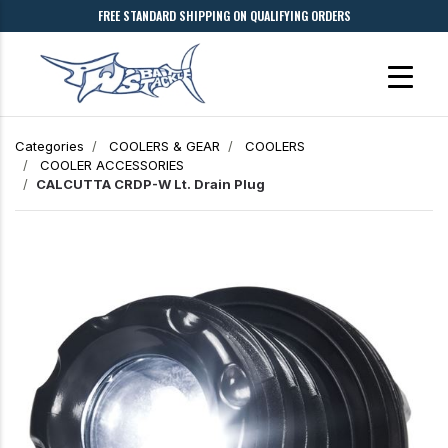
FREE STANDARD SHIPPING ON QUALIFYING ORDERS
Categories
COOLERS & GEAR
COOLERS
COOLER ACCESSORIES
CALCUTTA CRDP-W Lt. Drain Plug