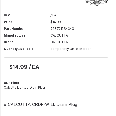
U/M
/ EA
Price
$14.99
Part Number
768721534340
Manufacturer
CALCUTTA
Brand
CALCUTTA
Quantity Available
Temporarily On Backorder
$14.99 / EA
UDF Field 1
Calcutta Lighted Drain Plug.
# CALCUTTA CRDP-W Lt. Drain Plug