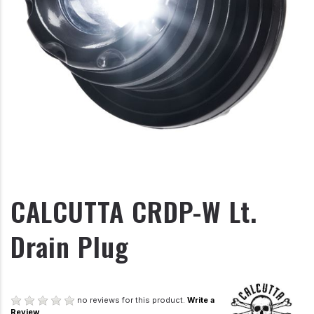
CALCUTTA CRDP-W Lt.
Drain Plug
no reviews for this product.
Write a
Review