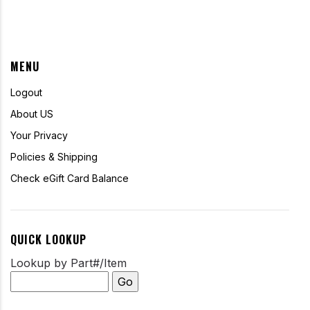
MENU
Logout
About US
Your Privacy
Policies & Shipping
Check eGift Card Balance
QUICK LOOKUP
Lookup by Part#/Item