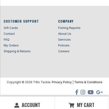
CUSTOMER SUPPORT
COMPANY
Gift Cards
Fishing Reports
Contact
About Us
FAQ
Services
My Orders
Policies
Shipping & Returns
Careers
Copyright ©
2026
TWs Tackle.
Privacy Policy
|
Terms & Conditions
ACCOUNT
MY CART