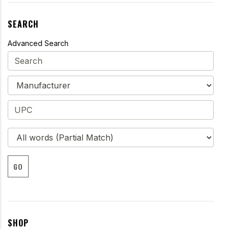
SEARCH
Advanced Search
GO
SHOP