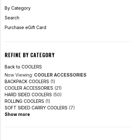
By Category
Search
Purchase eGift Card
REFINE BY CATEGORY
Back to COOLERS
Now Viewing:
COOLER ACCESSORIES
BACKPACK COOLERS
(1)
COOLER ACCESSORIES
(21)
HARD SIDED COOLERS
(50)
ROLLING COOLERS
(1)
SOFT SIDED CARRY COOLERS
(7)
Show more