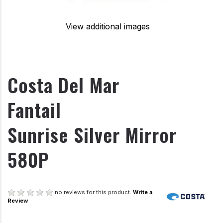
View additional images
Costa Del Mar
Fantail
Sunrise Silver Mirror
580P
no reviews for this product.
Write a
Review