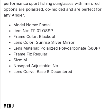
performance sport fishing sunglasses with mirrored
options are polarized, co-molded and are perfect for
any Angler.
Model Name: Fantail
Item No: TF 01 OSSP
Frame Color: Blackout
Lens Color: Sunrise Silver Mirror
Lens Material: Polarized Polycarbonate (580P)
Frame Fit: Regular
Size: M
Nosepad Adjustable: No
Lens Curve: Base 8 Decentered
MENU