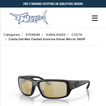
FREE STANDARD SHIPPING ON QUALIFYING ORDERS
Categories
EYEWEAR
SUNGLASSES
COSTA
Costa Del Mar
Fantail
Sunrise Silver Mirror 580P