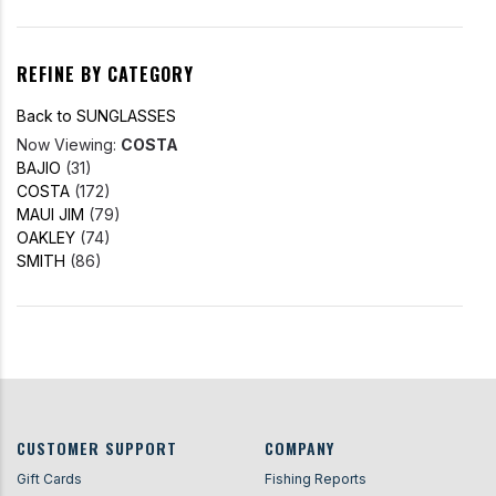
REFINE BY CATEGORY
Back to SUNGLASSES
Now Viewing:
COSTA
BAJIO
(31)
COSTA
(172)
MAUI JIM
(79)
OAKLEY
(74)
SMITH
(86)
CUSTOMER SUPPORT
COMPANY
Gift Cards
Fishing Reports