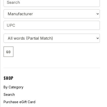
GO
SHOP
By Category
Search
Purchase eGift Card