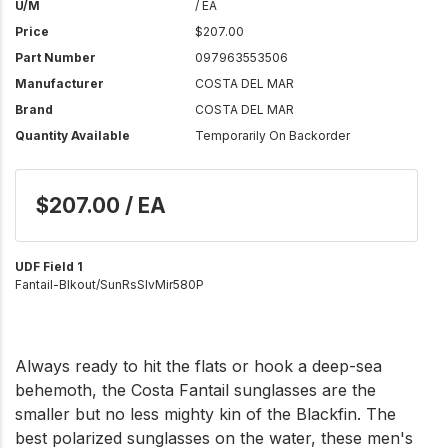
U/M
/ EA
Price
$207.00
Part Number
097963553506
Manufacturer
COSTA DEL MAR
Brand
COSTA DEL MAR
Quantity Available
Temporarily On Backorder
$207.00 / EA
UDF Field 1
Fantail-Blkout/SunRsSlvMir580P
Always ready to hit the flats or hook a deep-sea
behemoth, the Costa Fantail sunglasses are the
smaller but no less mighty kin of the Blackfin. The
best polarized sunglasses on the water, these men's