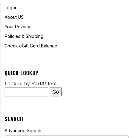
Logout
About US
Your Privacy
Policies & Shipping
Check eGift Card Balance
QUICK LOOKUP
Lookup by Part#/Item
SEARCH
Advanced Search