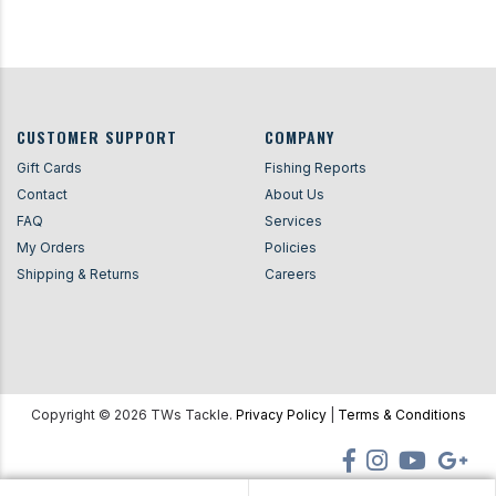
CUSTOMER SUPPORT
COMPANY
Gift Cards
Fishing Reports
Contact
About Us
FAQ
Services
My Orders
Policies
Shipping & Returns
Careers
Copyright ©
2026
TWs Tackle.
Privacy Policy
|
Terms & Conditions