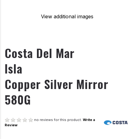
View additional images
Costa Del Mar
Isla
Copper Silver Mirror
580G
no reviews for this product.
Write a
Review