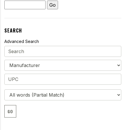
SEARCH
Advanced Search
GO