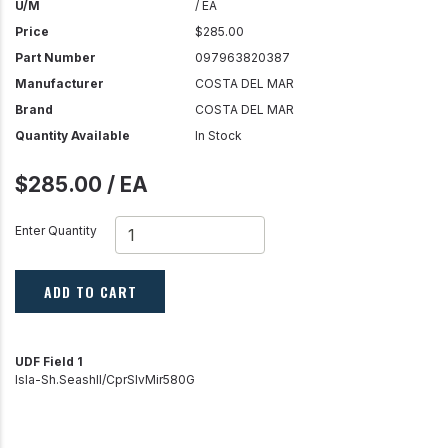
U/M
/ EA
Price
$285.00
Part Number
097963820387
Manufacturer
COSTA DEL MAR
Brand
COSTA DEL MAR
Quantity Available
In Stock
$285.00 / EA
Enter Quantity
ADD TO CART
UDF Field 1
Isla-Sh.Seashll/CprSlvMir580G