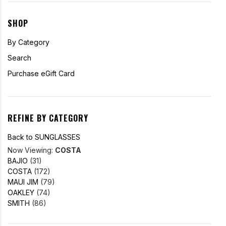
SHOP
By Category
Search
Purchase eGift Card
REFINE BY CATEGORY
Back to SUNGLASSES
Now Viewing:
COSTA
BAJIO
(31)
COSTA
(172)
MAUI JIM
(79)
OAKLEY
(74)
SMITH
(86)