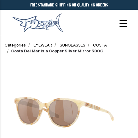
FREE STANDARD SHIPPING ON QUALIFYING ORDERS
Categories
EYEWEAR
SUNGLASSES
COSTA
Costa Del Mar
Isla
Copper Silver Mirror 580G