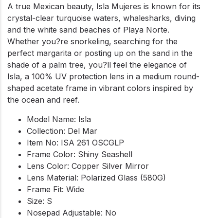
A true Mexican beauty, Isla Mujeres is known for its
crystal-clear turquoise waters, whalesharks, diving
and the white sand beaches of Playa Norte.
Whether you?re snorkeling, searching for the
perfect margarita or posting up on the sand in the
shade of a palm tree, you?ll feel the elegance of
Isla, a 100% UV protection lens in a medium round-
shaped acetate frame in vibrant colors inspired by
the ocean and reef.
Model Name: Isla
Collection: Del Mar
Item No: ISA 261 OSCGLP
Frame Color: Shiny Seashell
Lens Color: Copper Silver Mirror
Lens Material: Polarized Glass (580G)
Frame Fit: Wide
Size: S
Nosepad Adjustable: No