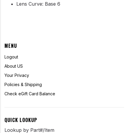
Lens Curve: Base 6
MENU
Logout
About US
Your Privacy
Policies & Shipping
Check eGift Card Balance
QUICK LOOKUP
Lookup by Part#/Item