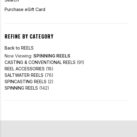
Purchase eGift Card
REFINE BY CATEGORY
Back to REELS
Now Viewing:
SPINNING REELS
CASTING & CONVENTIONAL REELS
(91)
REEL ACCESSORIES
(18)
SALTWATER REELS
(76)
SPINCASTING REELS
(2)
SPINNING REELS
(142)