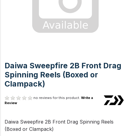
Daiwa Sweepfire 2B Front Drag
Spinning Reels (Boxed or
Clampack)
no reviews for this product.
Write a
Review
Daiwa Sweepfire 2B Front Drag Spinning Reels
(Boxed or Clampack)