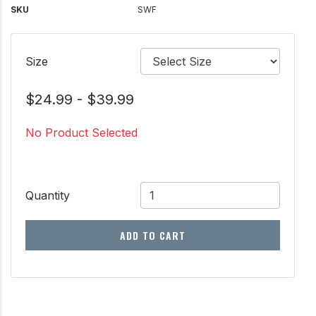
SKU
SWF
Size
$24.99 - $39.99
No Product Selected
Quantity
ADD TO CART