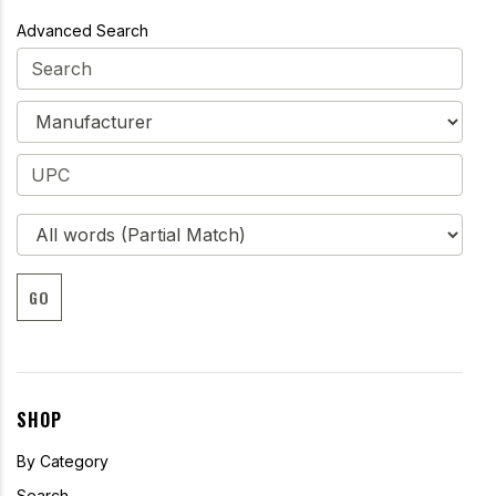
Advanced Search
GO
SHOP
By Category
Search