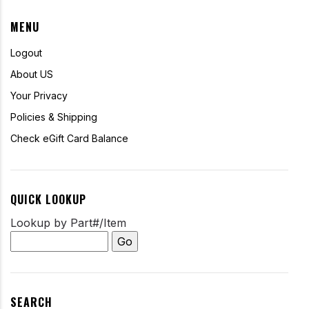
MENU
Logout
About US
Your Privacy
Policies & Shipping
Check eGift Card Balance
QUICK LOOKUP
Lookup by Part#/Item
SEARCH