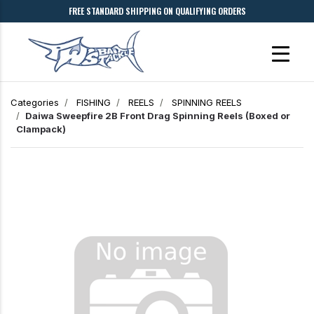
FREE STANDARD SHIPPING ON QUALIFYING ORDERS
Categories
FISHING
REELS
SPINNING REELS
Daiwa Sweepfire 2B Front Drag Spinning Reels (Boxed or
Clampack)