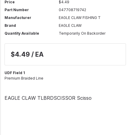
Price
$4.49
Part Number
047708719742
Manufacturer
EAGLE CLAW FISHING T
Brand
EAGLE CLAW
Quantity Available
Temporarily On Backorder
$4.49 / EA
UDF Field 1
Premium Braided Line
EAGLE CLAW TLBRDSCISSOR Scisso