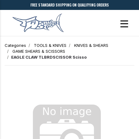
FREE STANDARD SHIPPING ON QUALIFYING ORDERS
Categories
TOOLS & KNIVES
KNIVES & SHEARS
GAME SHEARS & SCISSORS
EAGLE CLAW TLBRDSCISSOR Scisso