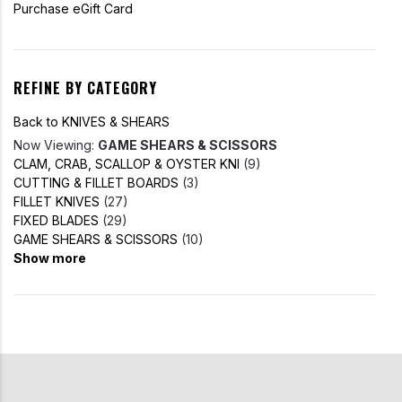
Purchase eGift Card
REFINE BY CATEGORY
Back to KNIVES & SHEARS
Now Viewing:
GAME SHEARS & SCISSORS
CLAM, CRAB, SCALLOP & OYSTER KNI
(9)
CUTTING & FILLET BOARDS
(3)
FILLET KNIVES
(27)
FIXED BLADES
(29)
GAME SHEARS & SCISSORS
(10)
Show more