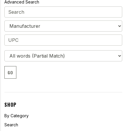
Advanced Search
GO
SHOP
By Category
Search