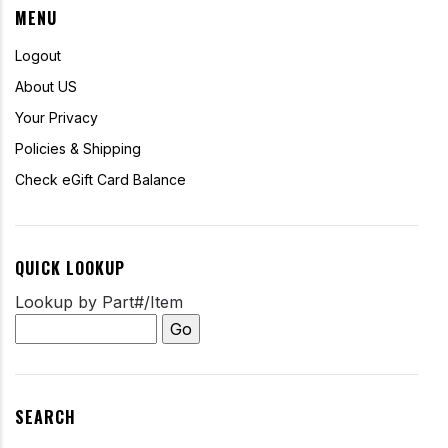
MENU
Logout
About US
Your Privacy
Policies & Shipping
Check eGift Card Balance
QUICK LOOKUP
Lookup by Part#/Item
SEARCH