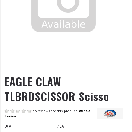
EAGLE CLAW
TLBRDSCISSOR Scisso
no reviews for this product.
Write a
Review
U/M
/ EA