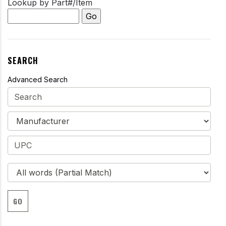
Lookup by Part#/Item
SEARCH
Advanced Search
GO