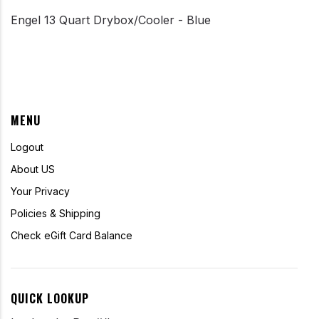
Engel 13 Quart Drybox/Cooler - Blue
MENU
Logout
About US
Your Privacy
Policies & Shipping
Check eGift Card Balance
QUICK LOOKUP