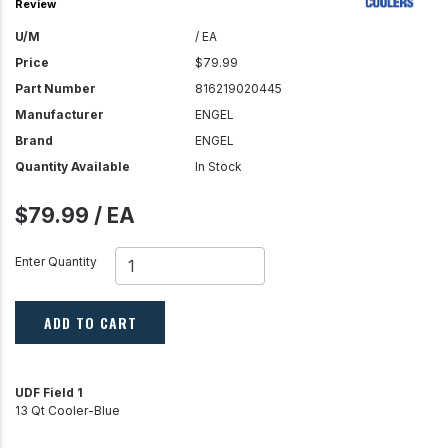
Review
U/M
/ EA
Price
$79.99
Part Number
816219020445
Manufacturer
ENGEL
Brand
ENGEL
Quantity Available
In Stock
$79.99 / EA
Enter Quantity
ADD TO CART
UDF Field 1
13 Qt Cooler-Blue