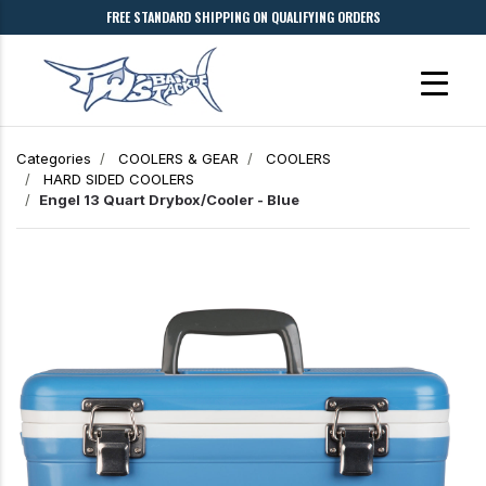
FREE STANDARD SHIPPING ON QUALIFYING ORDERS
Categories
COOLERS & GEAR
COOLERS
HARD SIDED COOLERS
Engel 13 Quart Drybox/Cooler - Blue