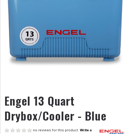
Engel 13 Quart
Drybox/Cooler - Blue
no reviews for this product.
Write a