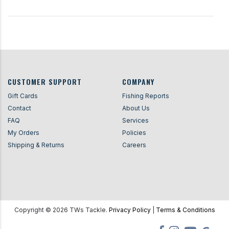
CUSTOMER SUPPORT
COMPANY
Gift Cards
Fishing Reports
Contact
About Us
FAQ
Services
My Orders
Policies
Shipping & Returns
Careers
Copyright ©
2026
TWs Tackle.
Privacy Policy
|
Terms & Conditions