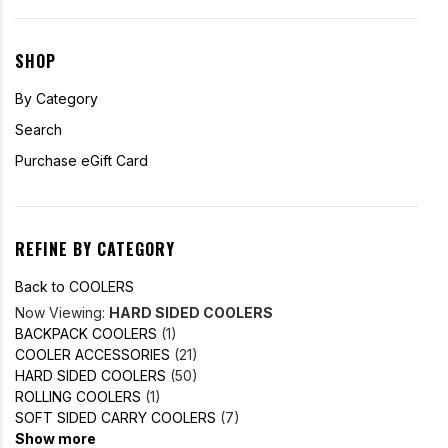
SHOP
By Category
Search
Purchase eGift Card
REFINE BY CATEGORY
Back to COOLERS
Now Viewing:
HARD SIDED COOLERS
BACKPACK COOLERS
(1)
COOLER ACCESSORIES
(21)
HARD SIDED COOLERS
(50)
ROLLING COOLERS
(1)
SOFT SIDED CARRY COOLERS
(7)
Show more