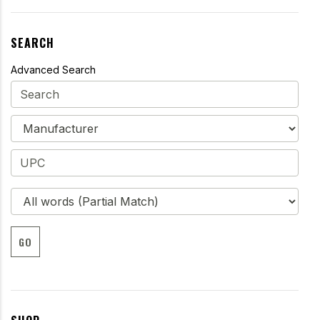
SEARCH
Advanced Search
GO