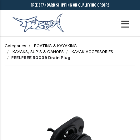
FREE STANDARD SHIPPING ON QUALIFYING ORDERS
Categories
BOATING & KAYAKING
KAYAKS, SUP'S & CANOES
KAYAK ACCESSORIES
FEELFREE 50039 Drain Plug