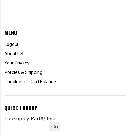
MENU
Logout
About US
Your Privacy
Policies & Shipping
Check eGift Card Balance
QUICK LOOKUP
Lookup by Part#/Item