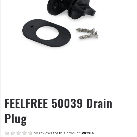
FEELFREE 50039 Drain
Plug
no reviews for this product.
Write a