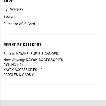
SHOP
By Category
Search
Purchase eGift Card
REFINE BY CATEGORY
Back to KAYAKS, SUP'S & CANOES
Now Viewing:
KAYAK ACCESSORIES
FISHING
(17)
KAYAK ACCESSORIES
(12)
PADDLES & OARS
(1)