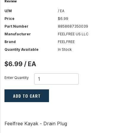
Review
U/M
/ EA
Price
$6.99
Part Number
8858687350039
Manufacturer
FEELFREE US LLC
Brand
FEELFREE
Quantity Available
In Stock
$6.99 / EA
Enter Quantity
ADD TO CART
Feelfree Kayak - Drain Plug