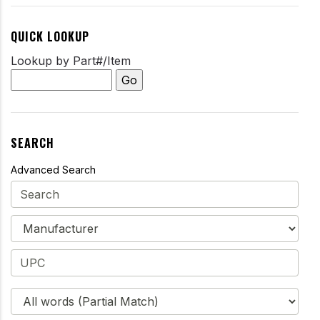
QUICK LOOKUP
Lookup by Part#/Item
SEARCH
Advanced Search