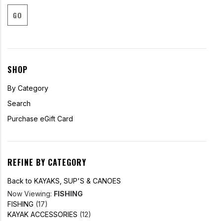
GO
SHOP
By Category
Search
Purchase eGift Card
REFINE BY CATEGORY
Back to KAYAKS, SUP'S & CANOES
Now Viewing:
FISHING
FISHING
(17)
KAYAK ACCESSORIES
(12)