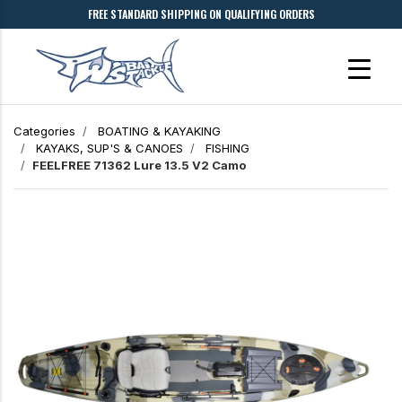
FREE STANDARD SHIPPING ON QUALIFYING ORDERS
Categories
BOATING & KAYAKING
KAYAKS, SUP'S & CANOES
FISHING
FEELFREE 71362 Lure 13.5 V2 Camo