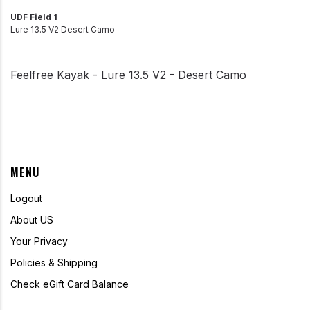
UDF Field 1
Lure 13.5 V2 Desert Camo
Feelfree Kayak - Lure 13.5 V2 - Desert Camo
MENU
Logout
About US
Your Privacy
Policies & Shipping
Check eGift Card Balance