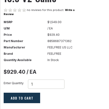
no reviews for this product.
Write a
Review
MSRP
$1,549.00
U/M
/ EA
Price
$929.40
Part Number
8858687371362
Manufacturer
FEELFREE US LLC
Brand
FEELFREE
Quantity Available
In Stock
$929.40 / EA
Enter Quantity
ADD TO CART