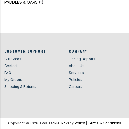
PADDLES & OARS
(1)
CUSTOMER SUPPORT
COMPANY
Gift Cards
Fishing Reports
Contact
About Us
FAQ
Services
My Orders
Policies
Shipping & Returns
Careers
Copyright ©
2026
TWs Tackle.
Privacy Policy
|
Terms & Conditions