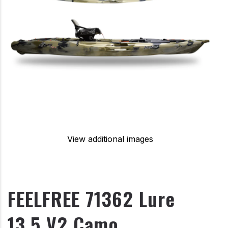
View additional images
FEELFREE 71362 Lure
13.5 V2 Camo