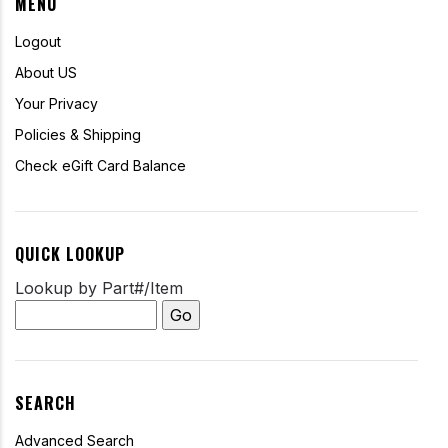
MENU
Logout
About US
Your Privacy
Policies & Shipping
Check eGift Card Balance
QUICK LOOKUP
Lookup by Part#/Item
SEARCH
Advanced Search