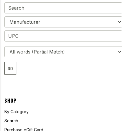
GO
SHOP
By Category
Search
Purchase eGift Card