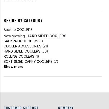
REFINE BY CATEGORY
Back to COOLERS
Now Viewing:
HARD SIDED COOLERS
BACKPACK COOLERS
(1)
COOLER ACCESSORIES
(21)
HARD SIDED COOLERS
(50)
ROLLING COOLERS
(1)
SOFT SIDED CARRY COOLERS
(7)
Show more
CUSTOMER SUPPORT
COMPANY