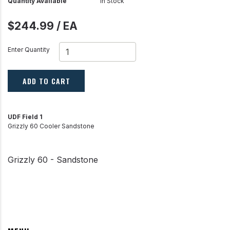
Quantity Available
In Stock
$244.99 / EA
Enter Quantity
ADD TO CART
UDF Field 1
Grizzly 60 Cooler Sandstone
Grizzly 60 - Sandstone