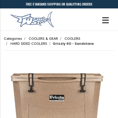
FREE STANDARD SHIPPING ON QUALIFYING ORDERS
Categories
COOLERS & GEAR
COOLERS
HARD SIDED COOLERS
Grizzly 60 - Sandstone