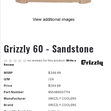
View additional images
Grizzly 60 - Sandstone
no reviews for this product.
Write a
Review
MSRP
$349.99
U/M
/ EA
Price
$244.99
Part Number
855489007114
Manufacturer
GRIZZLY COOLERS
Brand
GRIZZLY COOLERS