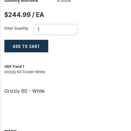
Quantity Available
In Stock
$244.99 / EA
Enter Quantity
ADD TO CART
UDF Field 1
Grizzly 60 Cooler White
Grizzly 60 - White