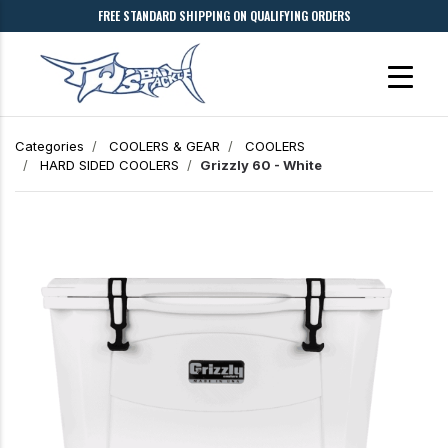
FREE STANDARD SHIPPING ON QUALIFYING ORDERS
Categories
COOLERS & GEAR
COOLERS
HARD SIDED COOLERS
Grizzly 60 - White