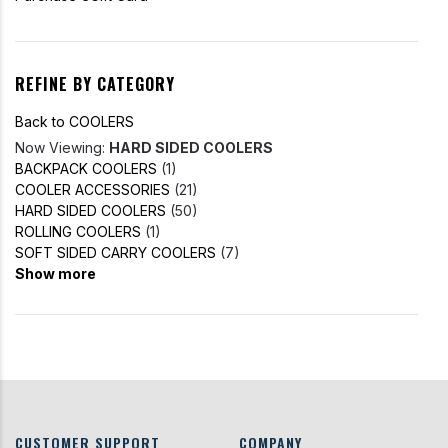
REFINE BY CATEGORY
Back to COOLERS
Now Viewing:
HARD SIDED COOLERS
BACKPACK COOLERS
(1)
COOLER ACCESSORIES
(21)
HARD SIDED COOLERS
(50)
ROLLING COOLERS
(1)
SOFT SIDED CARRY COOLERS
(7)
Show more
CUSTOMER SUPPORT
COMPANY