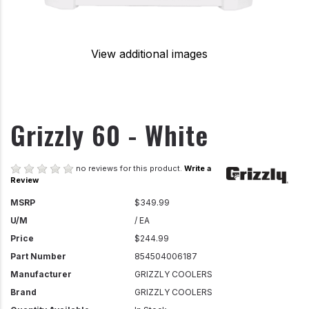
View additional images
Grizzly 60 - White
no reviews for this product.
Write a
Review
MSRP
$349.99
U/M
/ EA
Price
$244.99
Part Number
854504006187
Manufacturer
GRIZZLY COOLERS
Brand
GRIZZLY COOLERS