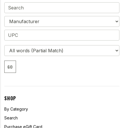
GO
SHOP
By Category
Search
Purchase eGift Card