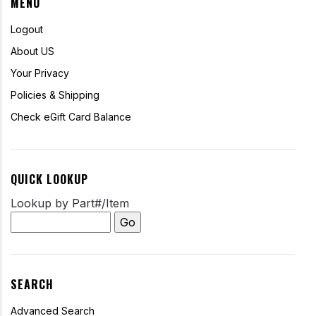
MENU
Logout
About US
Your Privacy
Policies & Shipping
Check eGift Card Balance
QUICK LOOKUP
Lookup by Part#/Item
SEARCH
Advanced Search