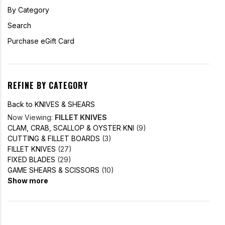
By Category
Search
Purchase eGift Card
REFINE BY CATEGORY
Back to KNIVES & SHEARS
Now Viewing:
FILLET KNIVES
CLAM, CRAB, SCALLOP & OYSTER KNI
(9)
CUTTING & FILLET BOARDS
(3)
FILLET KNIVES
(27)
FIXED BLADES
(29)
GAME SHEARS & SCISSORS
(10)
Show more