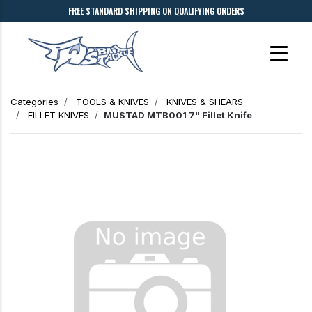
FREE STANDARD SHIPPING ON QUALIFYING ORDERS
Categories
TOOLS & KNIVES
KNIVES & SHEARS
FILLET KNIVES
MUSTAD MTB001 7" Fillet Knife