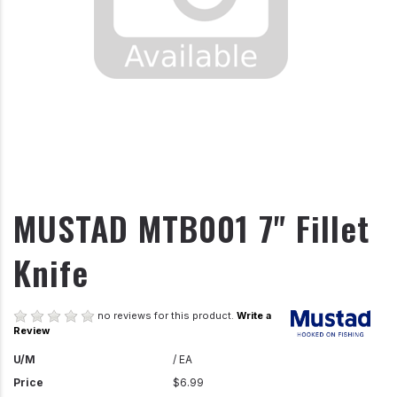
MUSTAD MTB001 7" Fillet
Knife
no reviews for this product.
Write a
Review
U/M
/ EA
Price
$6.99