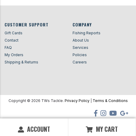
CUSTOMER SUPPORT
COMPANY
Gift Cards
Fishing Reports
Contact
About Us
FAQ
Services
My Orders
Policies
Shipping & Returns
Careers
Copyright ©
2026
TWs Tackle.
Privacy Policy
|
Terms & Conditions
ACCOUNT
MY CART