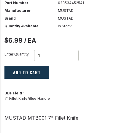
Part Number
023534452541
Manufacturer
MUSTAD
Brand
MUSTAD
Quantity Available
In Stock
$6.99 / EA
Enter Quantity
ADD TO CART
UDF Field 1
7" Fillet Knife/Blue Handle
MUSTAD MTB001 7" Fillet Knife