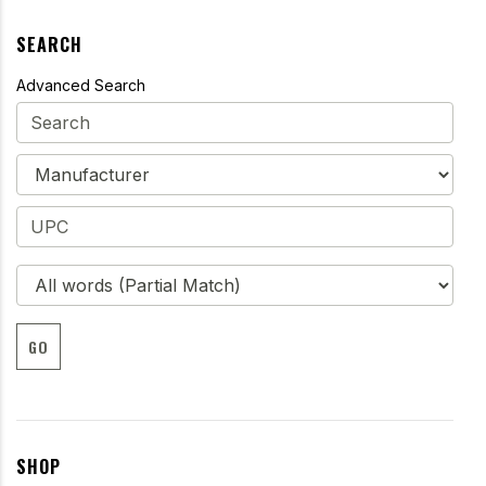
SEARCH
Advanced Search
GO
SHOP