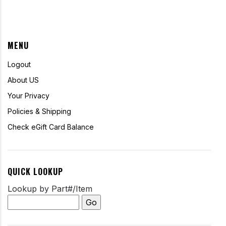
MENU
Logout
About US
Your Privacy
Policies & Shipping
Check eGift Card Balance
QUICK LOOKUP
Lookup by Part#/Item