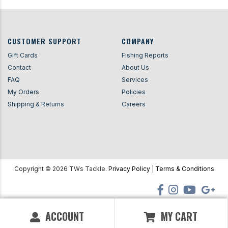
CUSTOMER SUPPORT
COMPANY
Gift Cards
Fishing Reports
Contact
About Us
FAQ
Services
My Orders
Policies
Shipping & Returns
Careers
Copyright ©
2026
TWs Tackle.
Privacy Policy
|
Terms & Conditions
ACCOUNT
MY CART