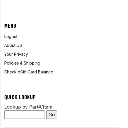
MENU
Logout
About US
Your Privacy
Policies & Shipping
Check eGift Card Balance
QUICK LOOKUP
Lookup by Part#/Item