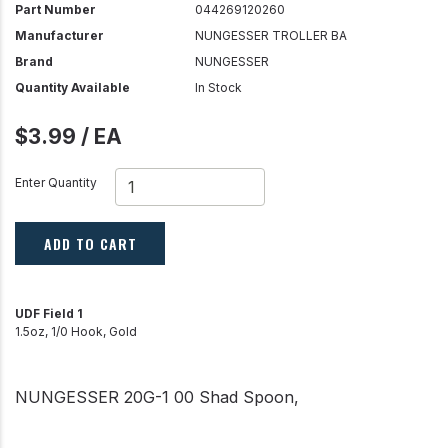
Part Number
044269120260
Manufacturer
NUNGESSER TROLLER BA
Brand
NUNGESSER
Quantity Available
In Stock
$3.99 / EA
Enter Quantity
ADD TO CART
UDF Field 1
1.5oz, 1/0 Hook, Gold
NUNGESSER 20G-1 00 Shad Spoon,