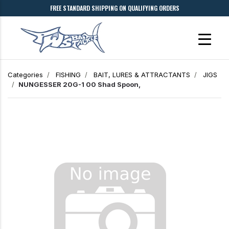
FREE STANDARD SHIPPING ON QUALIFYING ORDERS
Categories
FISHING
BAIT, LURES & ATTRACTANTS
JIGS
NUNGESSER 20G-1 00 Shad Spoon,