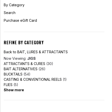
By Category
Search
Purchase eGift Card
REFINE BY CATEGORY
Back to BAIT, LURES & ATTRACTANTS
Now Viewing:
JIGS
ATTRACTANTS & CURES
(30)
BAIT ALTERNATIVES
(26)
BUCKTAILS
(54)
CASTING & CONVENTIONAL REELS
(1)
FLIES
(5)
Show more