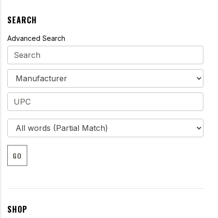
SEARCH
Advanced Search
GO
SHOP