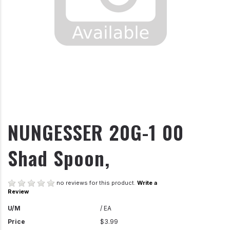
NUNGESSER 20G-1 00
Shad Spoon,
no reviews for this product.
Write a
Review
U/M
/ EA
Price
$3.99