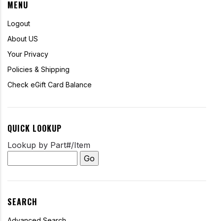
MENU
Logout
About US
Your Privacy
Policies & Shipping
Check eGift Card Balance
QUICK LOOKUP
Lookup by Part#/Item
SEARCH
Advanced Search