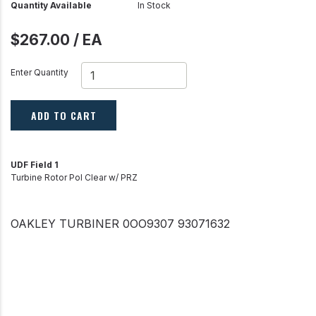
Quantity Available
In Stock
$267.00 / EA
Enter Quantity
ADD TO CART
UDF Field 1
Turbine Rotor Pol Clear w/ PRZ
OAKLEY TURBINER 0OO9307 93071632