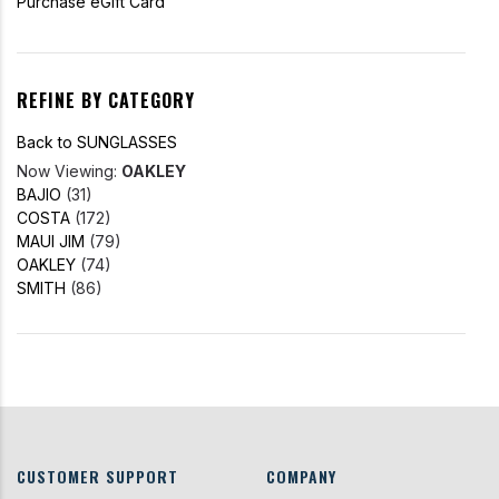
Purchase eGift Card
REFINE BY CATEGORY
Back to SUNGLASSES
Now Viewing:
OAKLEY
BAJIO
(31)
COSTA
(172)
MAUI JIM
(79)
OAKLEY
(74)
SMITH
(86)
CUSTOMER SUPPORT
COMPANY