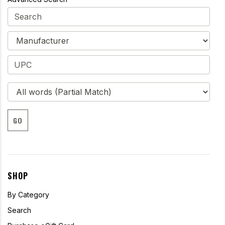
GO
SHOP
By Category
Search