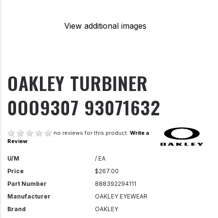
View additional images
OAKLEY TURBINER
0OO9307 93071632
no reviews for this product.
Write a
Review
U/M
/ EA
Price
$267.00
Part Number
888392294111
Manufacturer
OAKLEY EYEWEAR
Brand
OAKLEY