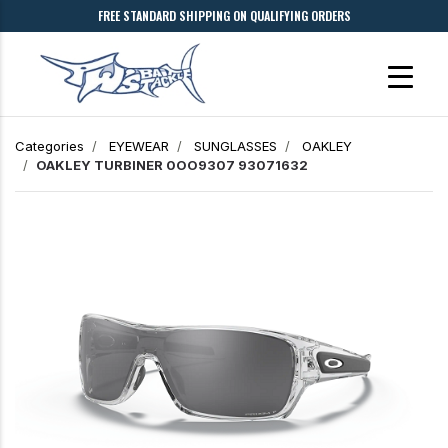
FREE STANDARD SHIPPING ON QUALIFYING ORDERS
Categories
EYEWEAR
SUNGLASSES
OAKLEY
OAKLEY TURBINER 0OO9307 93071632