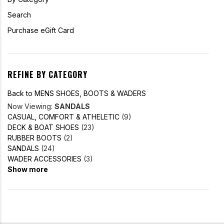
Search
Purchase eGift Card
REFINE BY CATEGORY
Back to MENS SHOES, BOOTS & WADERS
Now Viewing:
SANDALS
CASUAL, COMFORT & ATHELETIC
(9)
DECK & BOAT SHOES
(23)
RUBBER BOOTS
(2)
SANDALS
(24)
WADER ACCESSORIES
(3)
Show more