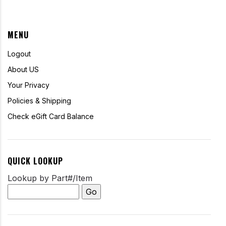
MENU
Logout
About US
Your Privacy
Policies & Shipping
Check eGift Card Balance
QUICK LOOKUP
Lookup by Part#/Item