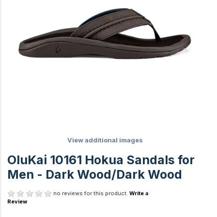
View additional images
OluKai 10161 Hokua Sandals for
Men - Dark Wood/Dark Wood
no reviews for this product.
Write a
Review