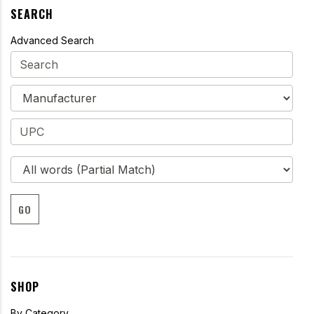
SEARCH
Advanced Search
GO
SHOP
By Category