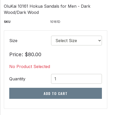
OluKai 10161 Hokua Sandals for Men - Dark
Wood/Dark Wood
SKU
10161D
Size
Price: $80.00
No Product Selected
Quantity
ADD TO CART