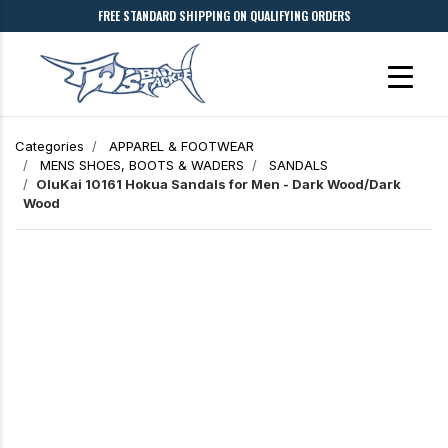
FREE STANDARD SHIPPING ON QUALIFYING ORDERS
Categories
APPAREL & FOOTWEAR
MENS SHOES, BOOTS & WADERS
SANDALS
OluKai 10161 Hokua Sandals for Men - Dark Wood/Dark
Wood