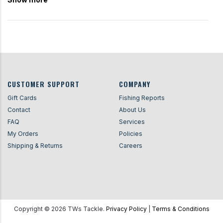
CUSTOMER SUPPORT
COMPANY
Gift Cards
Fishing Reports
Contact
About Us
FAQ
Services
My Orders
Policies
Shipping & Returns
Careers
Copyright ©
2026
TWs Tackle.
Privacy Policy
|
Terms & Conditions