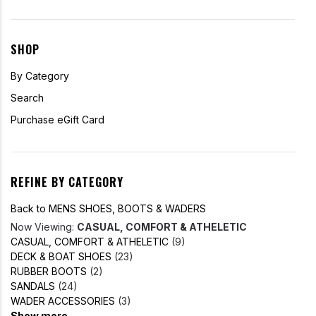
SHOP
By Category
Search
Purchase eGift Card
REFINE BY CATEGORY
Back to MENS SHOES, BOOTS & WADERS
Now Viewing:
CASUAL, COMFORT & ATHELETIC
CASUAL, COMFORT & ATHELETIC
(9)
DECK & BOAT SHOES
(23)
RUBBER BOOTS
(2)
SANDALS
(24)
WADER ACCESSORIES
(3)
Show more