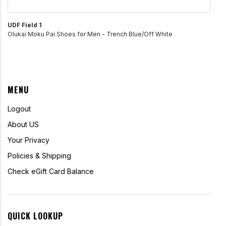
UDF Field 1
Olukai Moku Pai Shoes for Men - Trench Blue/Off White
MENU
Logout
About US
Your Privacy
Policies & Shipping
Check eGift Card Balance
QUICK LOOKUP