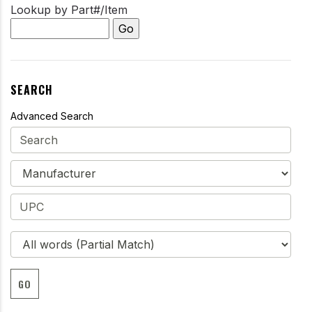
Lookup by Part#/Item
SEARCH
Advanced Search
GO