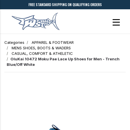
FREE STANDARD SHIPPING ON QUALIFYING ORDERS
Categories
APPAREL & FOOTWEAR
MENS SHOES, BOOTS & WADERS
CASUAL, COMFORT & ATHELETIC
OluKai 10472 Moku Pae Lace Up Shoes for Men - Trench
Blue/Off White