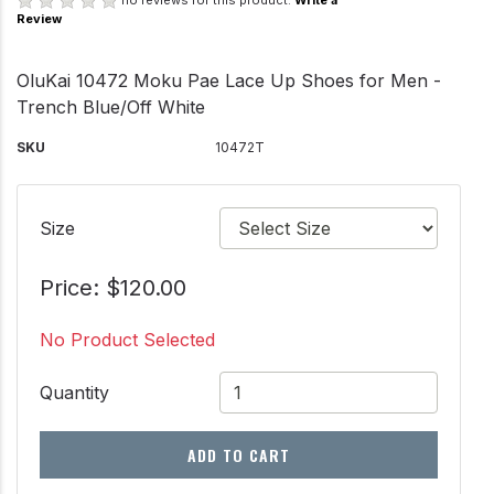
no reviews for this product.
Write a
Review
OluKai 10472 Moku Pae Lace Up Shoes for Men -
Trench Blue/Off White
SKU
10472T
Size
Price: $120.00
No Product Selected
Quantity
ADD TO CART