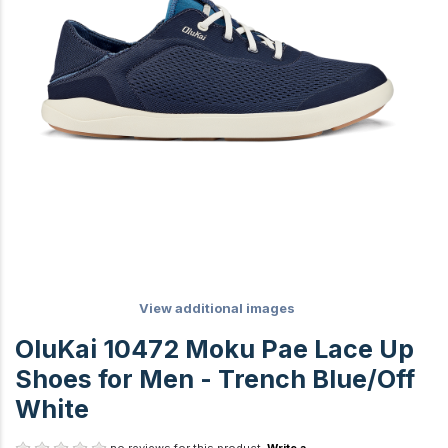
View additional images
OluKai 10472 Moku Pae Lace Up
Shoes for Men - Trench Blue/Off
White