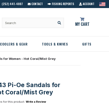
(252) 441-4807
CONTACT
FISHING REPORTS
ACCOUNT
MY CART
COOLERS & GEAR
TOOLS & KNIVES
GIFTS
s for Women - Hot Coral/Mist Grey
3 Pi-Oe Sandals for
t Coral/Mist Grey
s for this product.
Write a Review