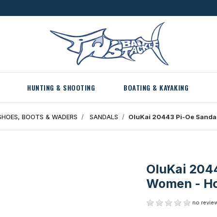
HUNTING & SHOOTING
BOATING & KAYAKING
HOES, BOOTS & WADERS
SANDALS
OluKai 20443 Pi-Oe Sandal
OluKai 2044
Women - Ho
no review