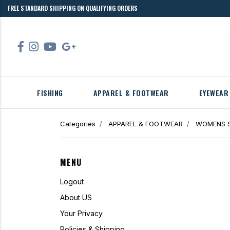
FREE STANDARD SHIPPING ON QUALIFYING ORDERS
FISHING
APPAREL & FOOTWEAR
EYEWEAR
Categories
APPAREL & FOOTWEAR
WOMENS S
MENU
Logout
About US
Your Privacy
Policies & Shipping