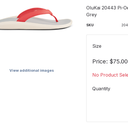
OluKai 20443 Pi-O
Grey
SKU
20
Size
Price: $75.00
View additional images
No Product Sel
Quantity