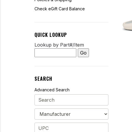
Check eGift Card Balance
QUICK LOOKUP
Lookup by Part#/Item
SEARCH
Advanced Search