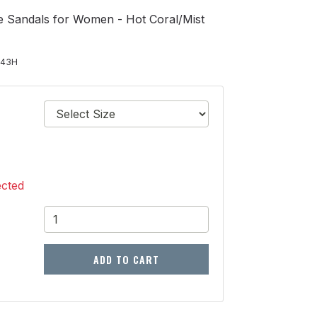
e Sandals for Women - Hot Coral/Mist
443H
ected
ADD TO CART