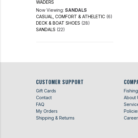
WADERS
Now Viewing:
SANDALS
CASUAL, COMFORT & ATHELETIC
(6)
DECK & BOAT SHOES
(28)
SANDALS
(22)
CUSTOMER SUPPORT
COMP
Gift Cards
Fishin
Contact
About 
FAQ
Servic
My Orders
Policie
Shipping & Returns
Career