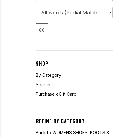
GO
SHOP
By Category
Search
Purchase eGift Card
REFINE BY CATEGORY
Back to WOMENS SHOES, BOOTS &