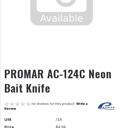
PROMAR AC-124C Neon
Bait Knife
no reviews for this product.
Write a
Review
U/M
/ EA
Price
$4.99