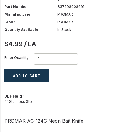
Part Number
837508008616
Manufacturer
PROMAR
Brand
PROMAR
Quantity Available
In Stock
$4.99 / EA
Enter Quantity
ADD TO CART
UDF Field 1
4" Stainless Ste
PROMAR AC-124C Neon Bait Knife