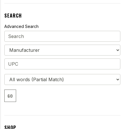
SEARCH
Advanced Search
GO
SHOP