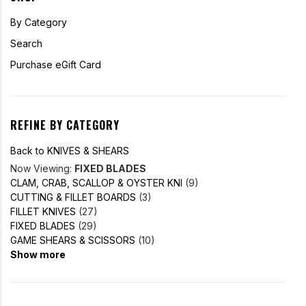
By Category
Search
Purchase eGift Card
REFINE BY CATEGORY
Back to KNIVES & SHEARS
Now Viewing:
FIXED BLADES
CLAM, CRAB, SCALLOP & OYSTER KNI
(9)
CUTTING & FILLET BOARDS
(3)
FILLET KNIVES
(27)
FIXED BLADES
(29)
GAME SHEARS & SCISSORS
(10)
Show more