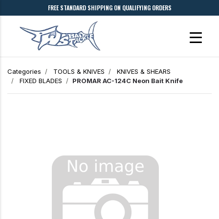
FREE STANDARD SHIPPING ON QUALIFYING ORDERS
Categories
TOOLS & KNIVES
KNIVES & SHEARS
FIXED BLADES
PROMAR AC-124C Neon Bait Knife