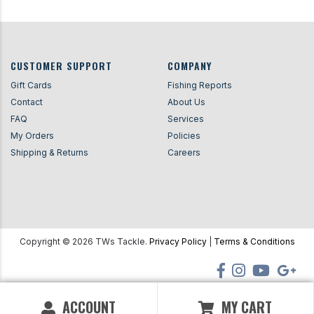
CUSTOMER SUPPORT
COMPANY
Gift Cards
Fishing Reports
Contact
About Us
FAQ
Services
My Orders
Policies
Shipping & Returns
Careers
Copyright ©
2026
TWs Tackle.
Privacy Policy
|
Terms & Conditions
ACCOUNT
MY CART