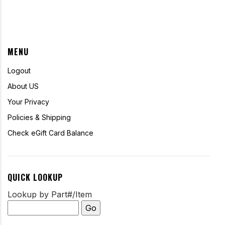
MENU
Logout
About US
Your Privacy
Policies & Shipping
Check eGift Card Balance
QUICK LOOKUP
Lookup by Part#/Item