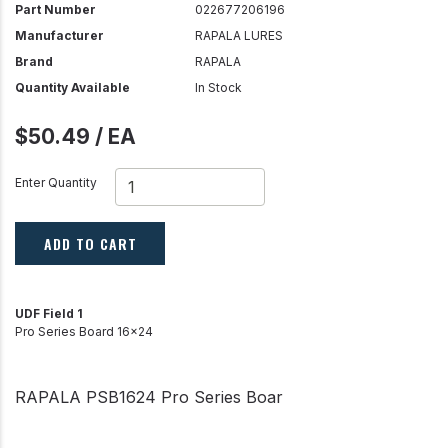
Part Number
022677206196
Manufacturer
RAPALA LURES
Brand
RAPALA
Quantity Available
In Stock
$50.49 / EA
Enter Quantity
ADD TO CART
UDF Field 1
Pro Series Board 16x24
RAPALA PSB1624 Pro Series Boar