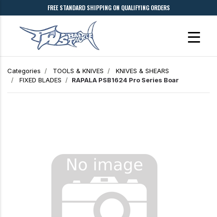
FREE STANDARD SHIPPING ON QUALIFYING ORDERS
Categories
TOOLS & KNIVES
KNIVES & SHEARS
FIXED BLADES
RAPALA PSB1624 Pro Series Boar