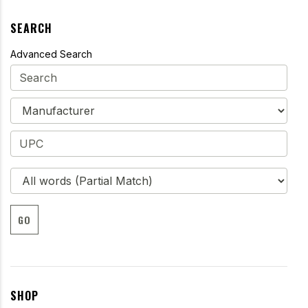
SEARCH
Advanced Search
GO
SHOP