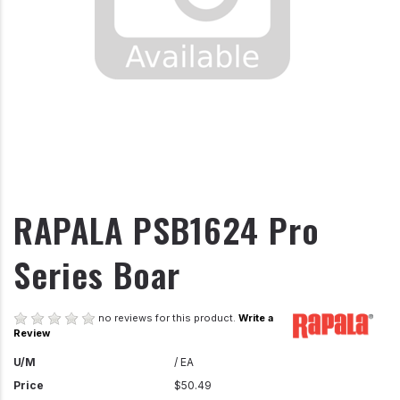
RAPALA PSB1624 Pro
Series Boar
no reviews for this product.
Write a
Review
U/M
/ EA
Price
$50.49