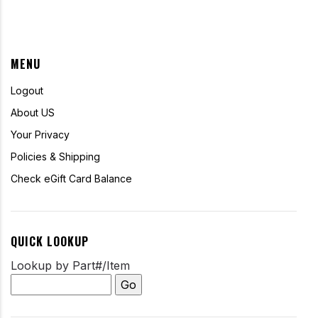
MENU
Logout
About US
Your Privacy
Policies & Shipping
Check eGift Card Balance
QUICK LOOKUP
Lookup by Part#/Item