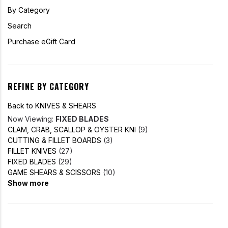
By Category
Search
Purchase eGift Card
REFINE BY CATEGORY
Back to KNIVES & SHEARS
Now Viewing:
FIXED BLADES
CLAM, CRAB, SCALLOP & OYSTER KNI
(9)
CUTTING & FILLET BOARDS
(3)
FILLET KNIVES
(27)
FIXED BLADES
(29)
GAME SHEARS & SCISSORS
(10)
Show more