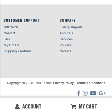
CUSTOMER SUPPORT
COMPANY
Gift Cards
Fishing Reports
Contact
About Us
FAQ
Services
My Orders
Policies
Shipping & Returns
Careers
Copyright ©
2026
TWs Tackle.
Privacy Policy
|
Terms & Conditions
ACCOUNT
MY CART