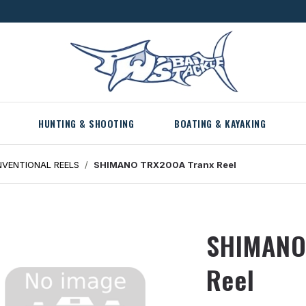
HUNTING & SHOOTING
BOATING & KAYAKING
VENTIONAL REELS
SHIMANO TRX200A Tranx Reel
SHIMANO
Reel