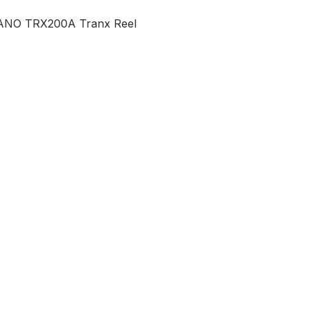
NO TRX200A Tranx Reel