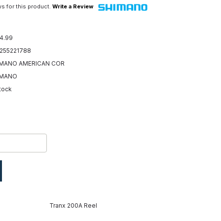
s for this product.
Write a Review
4.99
255221788
MANO AMERICAN COR
IMANO
Stock
Tranx 200A Reel