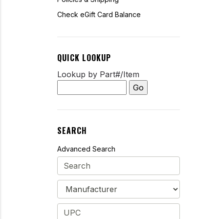
Check eGift Card Balance
QUICK LOOKUP
Lookup by Part#/Item
SEARCH
Advanced Search