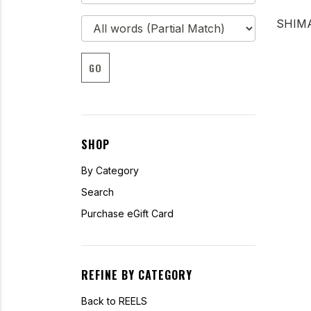
SHIMA
GO
SHOP
By Category
Search
Purchase eGift Card
REFINE BY CATEGORY
Back to REELS