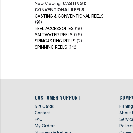
Now Viewing:
CASTING &
CONVENTIONAL REELS
CASTING & CONVENTIONAL REELS
(91)
REEL ACCESSORIES
(18)
SALTWATER REELS
(76)
SPINCASTING REELS
(2)
SPINNING REELS
(142)
CUSTOMER SUPPORT
COMP
Gift Cards
Fishin
Contact
About 
FAQ
Servic
My Orders
Policie
Shipping & Returns
Career