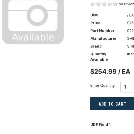
no review
U/M
/ EA
Price
$25
Part Number
022
Manufacturer
SHI
Brand
SH
Quantity
In 
Available
$254.99 / EA
Enter Quantity
ADD TO CART
UDF Field 1