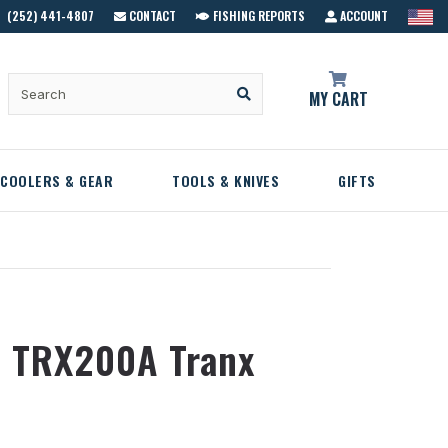
(252) 441-4807
CONTACT
FISHING REPORTS
ACCOUNT
MY CART
COOLERS & GEAR
TOOLS & KNIVES
GIFTS
 TRX200A Tranx