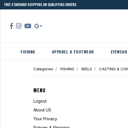
FREE STANDARD SHIPPING ON QUALIFYING ORDERS
FISHING
APPAREL & FOOTWEAR
EYEWEAR
Categories
FISHING
REELS
CASTING & CON
MENU
Logout
About US
Your Privacy
Policies & Shipping