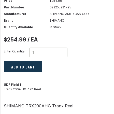
Price
$254.99
Part Number
022255221795
Manufacturer
SHIMANO AMERICAN COR
Brand
SHIMANO
Quantity Available
In Stock
$254.99 / EA
Enter Quantity
ADD TO CART
UDF Field 1
Tranx 200A HG 7.2:1 Reel
SHIMANO TRX200AHG Tranx Reel