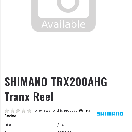
SHIMANO TRX200AHG
Tranx Reel
no reviews for this product.
Write a
Review
U/M
/ EA