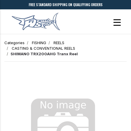
FREE STANDARD SHIPPING ON QUALIFYING ORDERS
Categories
FISHING
REELS
CASTING & CONVENTIONAL REELS
SHIMANO TRX200AHG Tranx Reel