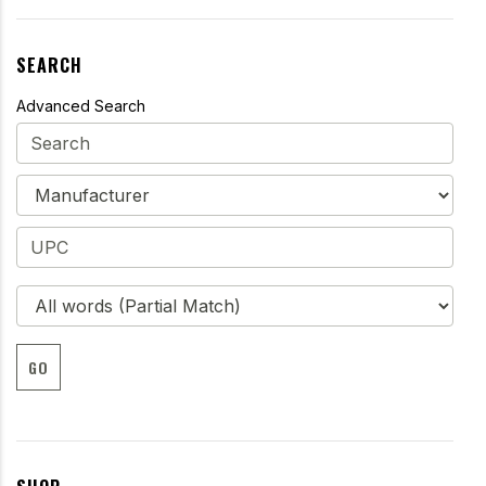
SEARCH
Advanced Search
GO