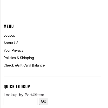
MENU
Logout
About US
Your Privacy
Policies & Shipping
Check eGift Card Balance
QUICK LOOKUP
Lookup by Part#/Item