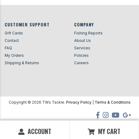
CUSTOMER SUPPORT
COMPANY
Gift Cards
Fishing Reports
Contact
About Us
FAQ
Services
My Orders
Policies
Shipping & Returns
Careers
Copyright ©
2026
TWs Tackle.
Privacy Policy
|
Terms & Conditions
ACCOUNT
MY CART