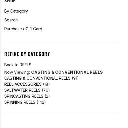
SHOP
By Category
Search
Purchase eGift Card
REFINE BY CATEGORY
Back to REELS
Now Viewing:
CASTING & CONVENTIONAL REELS
CASTING & CONVENTIONAL REELS
(91)
REEL ACCESSORIES
(18)
SALTWATER REELS
(76)
SPINCASTING REELS
(2)
SPINNING REELS
(142)