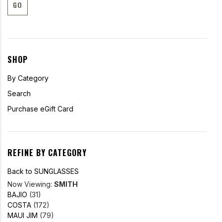
GO
SHOP
By Category
Search
Purchase eGift Card
REFINE BY CATEGORY
Back to SUNGLASSES
Now Viewing:
SMITH
BAJIO
(31)
COSTA
(172)
MAUI JIM
(79)