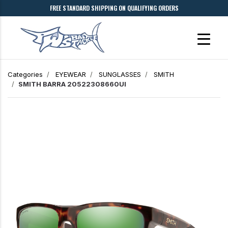
FREE STANDARD SHIPPING ON QUALIFYING ORDERS
Categories
EYEWEAR
SUNGLASSES
SMITH
SMITH BARRA 20522308660UI