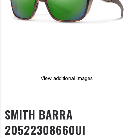
View additional images
SMITH BARRA
20522308660UI