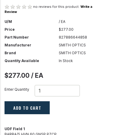
no reviews for this product.
Write a
Review
U/M
/ EA
Price
$277.00
Part Number
827886644858
Manufacturer
SMITH OPTICS
Brand
SMITH OPTICS
Quantity Available
In Stock
$277.00 / EA
Enter Quantity
ADD TO CART
UDF Field 1
BARRA/S HVN 60 GNSP PZCP