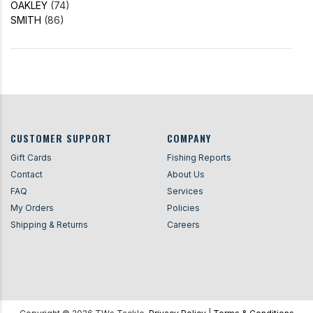
OAKLEY
(74)
SMITH
(86)
CUSTOMER SUPPORT
COMPANY
Gift Cards
Fishing Reports
Contact
About Us
FAQ
Services
My Orders
Policies
Shipping & Returns
Careers