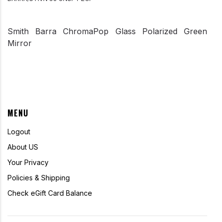
Smith Barra ChromaPop Glass Polarized Green
Mirror
MENU
Logout
About US
Your Privacy
Policies & Shipping
Check eGift Card Balance