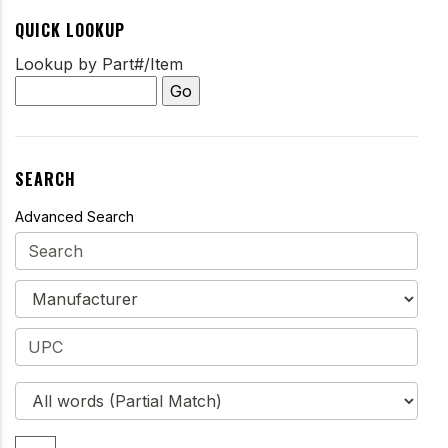
QUICK LOOKUP
Lookup by Part#/Item
SEARCH
Advanced Search