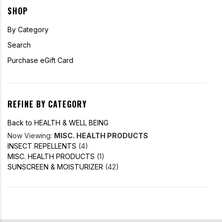
SHOP
By Category
Search
Purchase eGift Card
REFINE BY CATEGORY
Back to HEALTH & WELL BEING
Now Viewing:
MISC. HEALTH PRODUCTS
INSECT REPELLENTS
(4)
MISC. HEALTH PRODUCTS
(1)
SUNSCREEN & MOISTURIZER
(42)