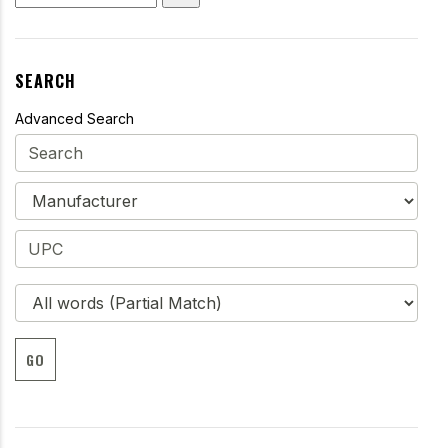
SEARCH
Advanced Search
GO