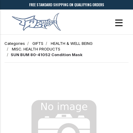
FREE STANDARD SHIPPING ON QUALIFYING ORDERS
Categories
GIFTS
HEALTH & WELL BEING
MISC. HEALTH PRODUCTS
SUN BUM 80-41052 Condition Mask