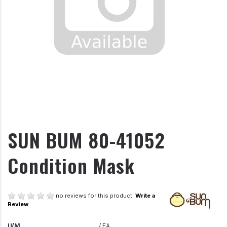
SUN BUM 80-41052
Condition Mask
no reviews for this product.
Write a
Review
U/M
/ EA