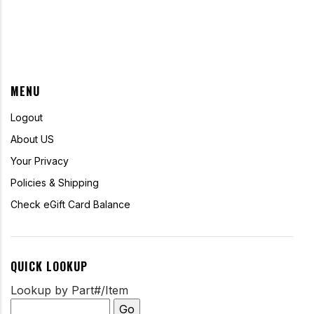
MENU
Logout
About US
Your Privacy
Policies & Shipping
Check eGift Card Balance
QUICK LOOKUP
Lookup by Part#/Item