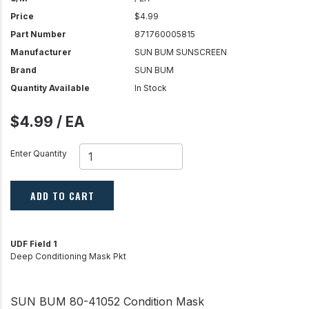
Price
$4.99
Part Number
871760005815
Manufacturer
SUN BUM SUNSCREEN
Brand
SUN BUM
Quantity Available
In Stock
$4.99 / EA
Enter Quantity
ADD TO CART
UDF Field 1
Deep Conditioning Mask Pkt
SUN BUM 80-41052 Condition Mask