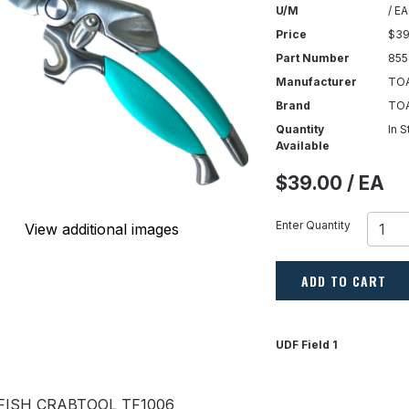
U/M
/ EA
Price
$39
Part Number
855
Manufacturer
TOA
Brand
TO
Quantity
In 
Available
$39.00 / EA
Enter Quantity
View additional images
ADD TO CART
UDF Field 1
FISH CRABTOOL TF1006