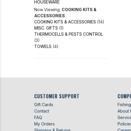
HOUSEWARE
Now Viewing:
COOKING KITS &
ACCESSORIES
COOKING KITS & ACCESSORIES
(14)
MISC. GIFTS
(1)
THERMOCELLS & PESTS CONTROL
(3)
TOWELS
(4)
CUSTOMER SUPPORT
COMP
Gift Cards
Fishin
Contact
About 
FAQ
Servic
My Orders
Policie
Shipping & Returns
Career