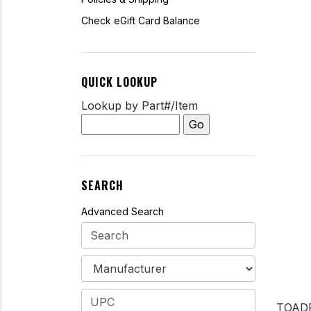
Check eGift Card Balance
QUICK LOOKUP
Lookup by Part#/Item
SEARCH
Advanced Search
TOAD