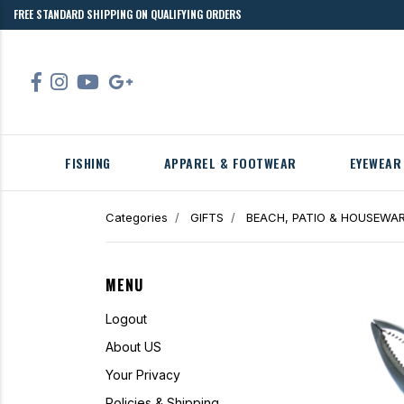
FREE STANDARD SHIPPING ON QUALIFYING ORDERS
FISHING
APPAREL & FOOTWEAR
EYEWEAR
Categories
GIFTS
BEACH, PATIO & HOUSEWA
MENU
Logout
About US
Your Privacy
Policies & Shipping