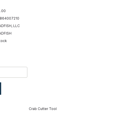
.00
864007210
DFISH, LLC
ADFISH
Stock
Crab Cutter Tool