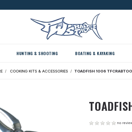
HUNTING & SHOOTING
BOATING & KAYAKING
RE
COOKING KITS & ACCESSORIES
TOADFISH 1006 TFCRABTO
TOADFIS
no review