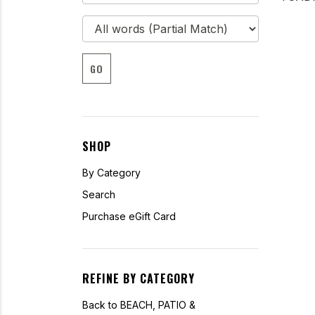
GO
SHOP
By Category
Search
Purchase eGift Card
REFINE BY CATEGORY
Back to BEACH, PATIO &