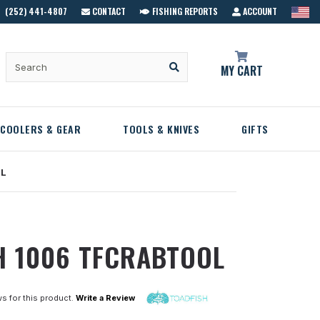
(252) 441-4807
CONTACT
FISHING REPORTS
ACCOUNT
MY CART
COOLERS & GEAR
TOOLS & KNIVES
GIFTS
OL
H 1006 TFCRABTOOL
s for this product.
Write a Review