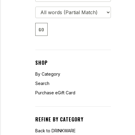
GO
SHOP
By Category
Search
Purchase eGift Card
REFINE BY CATEGORY
Back to DRINKWARE