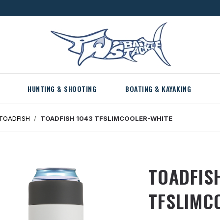
HUNTING & SHOOTING
BOATING & KAYAKING
TOADFISH
TOADFISH 1043 TFSLIMCOOLER-WHITE
TOADFIS
TFSLIMC