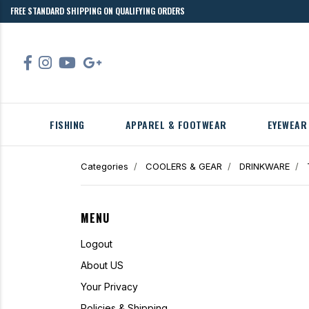
FREE STANDARD SHIPPING ON QUALIFYING ORDERS
FISHING
APPAREL & FOOTWEAR
EYEWEAR
Categories
COOLERS & GEAR
DRINKWARE
MENU
Logout
About US
Your Privacy
Policies & Shipping