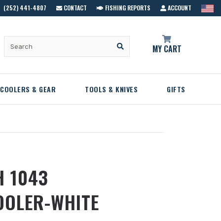
(252) 441-4807
CONTACT
FISHING REPORTS
ACCOUNT
MY CART
COOLERS & GEAR
TOOLS & KNIVES
GIFTS
H 1043
OOLER-WHITE