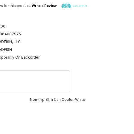
s for this product.
Write a Review
.00
5864007975
DFISH, LLC
ADFISH
porarily On Backorder
Non-Tip Slim Can Cooler-White