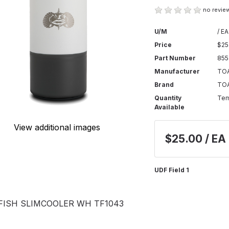
no review
U/M
/ EA
Price
$25
Part Number
85
Manufacturer
TOA
Brand
TO
Quantity
Tem
Available
View additional images
$25.00 / EA
UDF Field 1
FISH SLIMCOOLER WH TF1043