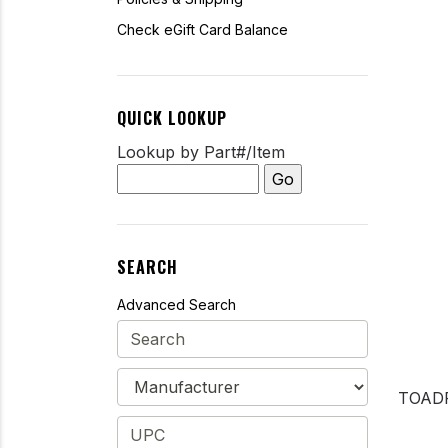
Check eGift Card Balance
QUICK LOOKUP
Lookup by Part#/Item
SEARCH
Advanced Search
TOAD