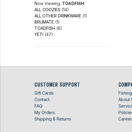
Now Viewing:
TOADFISH
ALL COOZIES
(14)
ALL OTHER DRINKWARE
(1)
BRUMATE
(1)
TOADFISH
(8)
YETI
(47)
CUSTOMER SUPPORT
COMP
Gift Cards
Fishin
Contact
About 
FAQ
Servic
My Orders
Policie
Shipping & Returns
Career