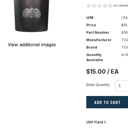
no review
U/M
/ EA
Price
$15
Part Number
810
Manufacturer
TOA
View additional images
Brand
TO
Quantity
In 
Available
$15.00 / EA
Enter Quantity
ADD TO CART
UDF Field 1