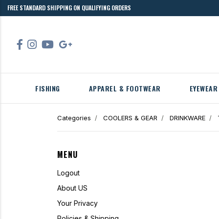
FREE STANDARD SHIPPING ON QUALIFYING ORDERS
FISHING
APPAREL & FOOTWEAR
EYEWEAR
Categories
COOLERS & GEAR
DRINKWARE
MENU
Logout
About US
Your Privacy
Policies & Shipping