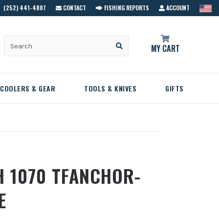
(252) 441-4807
CONTACT
FISHING REPORTS
ACCOUNT
MY CART
COOLERS & GEAR
TOOLS & KNIVES
GIFTS
H 1070 TFANCHOR-
E