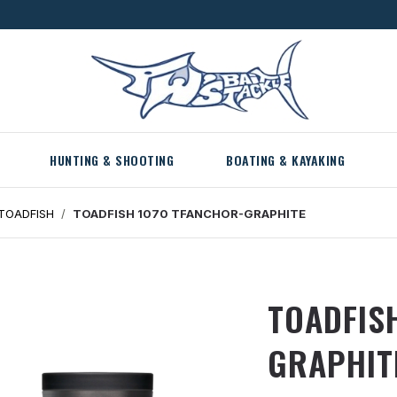
HUNTING & SHOOTING
BOATING & KAYAKING
TOADFISH
TOADFISH 1070 TFANCHOR-GRAPHITE
TOADFIS
GRAPHIT