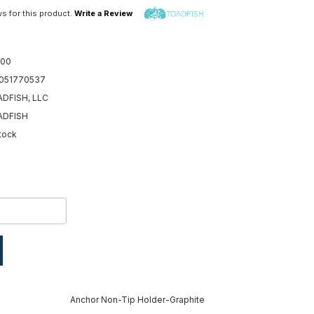
s for this product.
Write a Review
.00
051770537
DFISH, LLC
ADFISH
Stock
Anchor Non-Tip Holder-Graphite