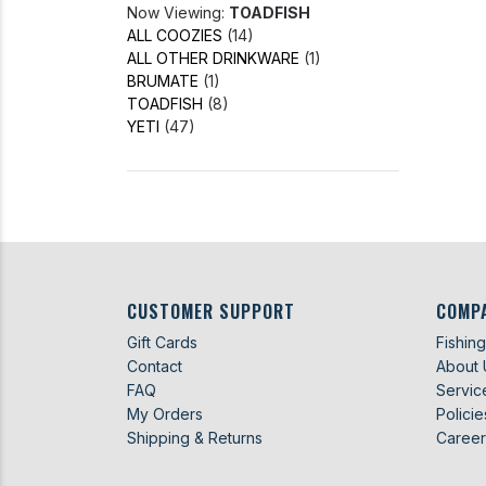
Now Viewing:
TOADFISH
ALL COOZIES
(14)
ALL OTHER DRINKWARE
(1)
BRUMATE
(1)
TOADFISH
(8)
YETI
(47)
CUSTOMER SUPPORT
COMP
Gift Cards
Fishin
Contact
About 
FAQ
Servic
My Orders
Policie
Shipping & Returns
Career