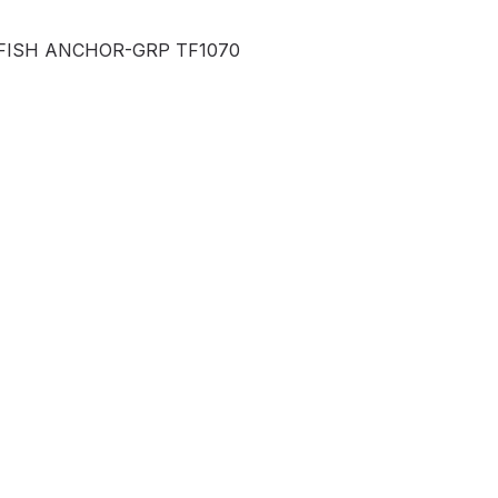
FISH ANCHOR-GRP TF1070