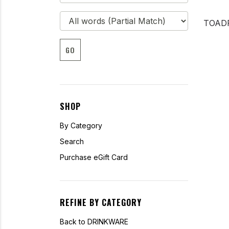
TOAD
GO
SHOP
By Category
Search
Purchase eGift Card
REFINE BY CATEGORY
Back to DRINKWARE