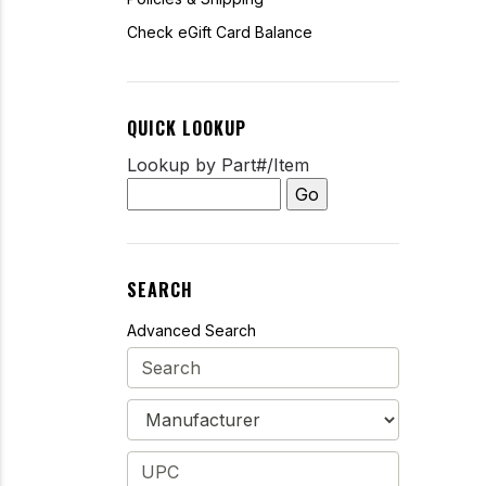
Check eGift Card Balance
QUICK LOOKUP
Lookup by Part#/Item
SEARCH
Advanced Search