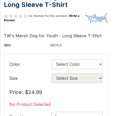
Long Sleeve T-Shirt
no reviews for this product.
Write a
Review
TW's Marsh Dog for Youth - Long Sleeve T-Shirt
SKU
MDYLS
Color
Size
Price: $24.99
No Product Selected