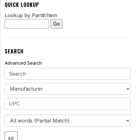
QUICK LOOKUP
Lookup by Part#/Item
SEARCH
Advanced Search
GO