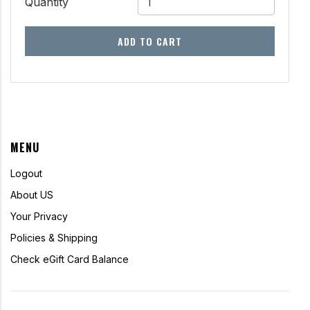
Quantity
ADD TO CART
MENU
Logout
About US
Your Privacy
Policies & Shipping
Check eGift Card Balance