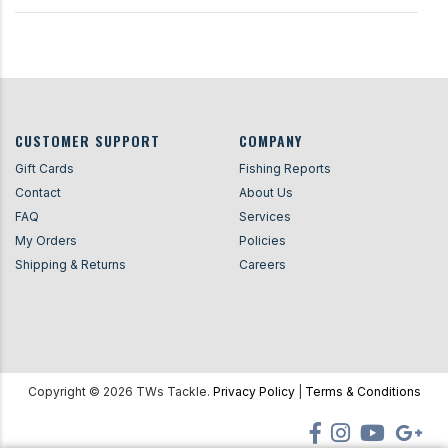
CUSTOMER SUPPORT
COMPANY
Gift Cards
Fishing Reports
Contact
About Us
FAQ
Services
My Orders
Policies
Shipping & Returns
Careers
Copyright ©
2026
TWs Tackle.
Privacy Policy
|
Terms & Conditions