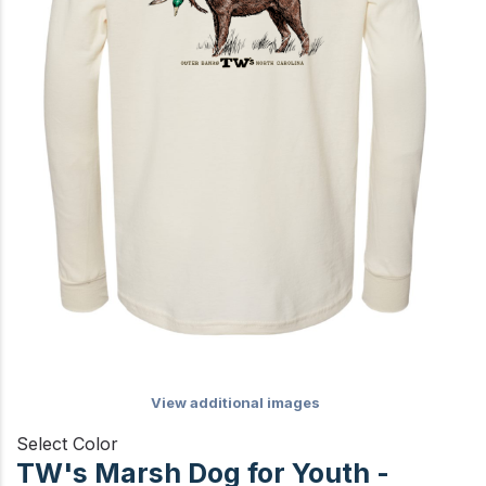
View additional images
Select Color
TW's Marsh Dog for Youth -