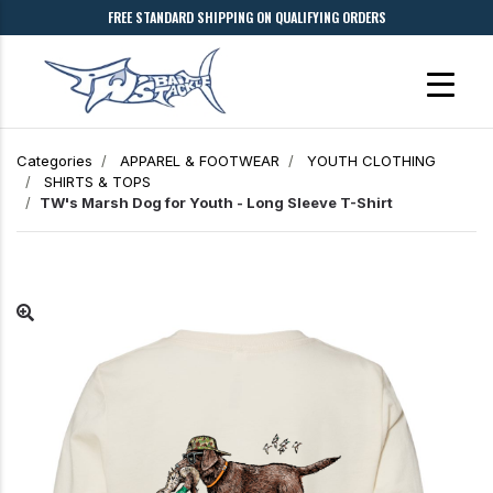
FREE STANDARD SHIPPING ON QUALIFYING ORDERS
Categories
APPAREL & FOOTWEAR
YOUTH CLOTHING
SHIRTS & TOPS
TW's Marsh Dog for Youth - Long Sleeve T-Shirt