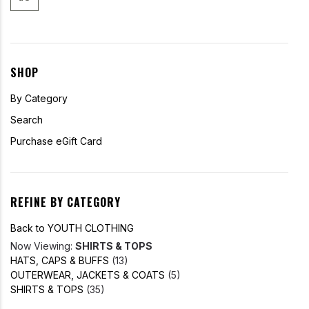
SHOP
By Category
Search
Purchase eGift Card
REFINE BY CATEGORY
Back to YOUTH CLOTHING
Now Viewing:
SHIRTS & TOPS
HATS, CAPS & BUFFS
(13)
OUTERWEAR, JACKETS & COATS
(5)
SHIRTS & TOPS
(35)